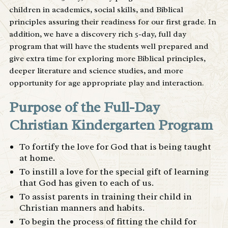
children in academics, social skills, and Biblical
principles assuring their readiness for our first grade. In
addition, we have a discovery rich 5-day, full day
program that will have the students well prepared and
give extra time for exploring more Biblical principles,
deeper literature and science studies, and more
opportunity for age appropriate play and interaction.
Purpose of the Full-Day
Christian Kindergarten Program
To fortify the love for God that is being taught
at home.
To instill a love for the special gift of learning
that God has given to each of us.
To assist parents in training their child in
Christian manners and habits.
To begin the process of fitting the child for