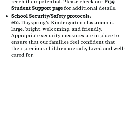
reach their potential. Please check our
P139
Student Support page
for additional details.
School Security/Safety protocols,
etc.
Dayspring’s Kindergarten classroom is
large, bright, welcoming, and friendly.
Appropriate security measures are in place to
ensure that our families feel confident that
their precious children are safe, loved and well-
cared for.
Field Studies:
D
ayspring’s field studies provide
students the ability to learn in an out-of-
classroom environment that furthers their
understanding of their curriculum.
The costs of
field studies are included in their tuition
cost.
Kindergarten Students attend several
places for their science-focused unit, including
Zoo America
,
The North Museum of Nature and
Science
,
Long’s Park
,
Cherry Hill Orchard
and
more!
3-Day Kindergarten Tuition:
$7,635