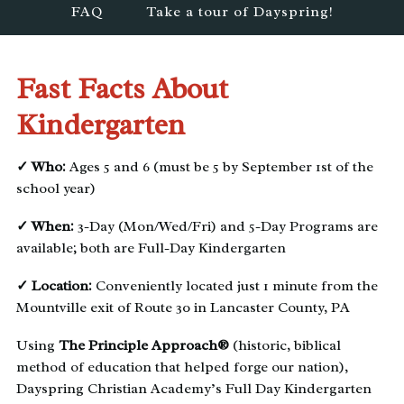
FAQ
Take a tour of Dayspring!
Fast Facts About
Kindergarten
✓ Who:
Ages 5 and 6 (must be 5 by September 1st of the
school year)
✓ When:
3-Day (Mon/Wed/Fri) and 5-Day Programs are
available; both are Full-Day Kindergarten
✓ Location:
Conveniently located just 1 minute from the
Mountville exit of Route 30 in Lancaster County, PA
Using
The Principle Approach®
(historic, biblical
method of education that helped forge our nation),
Dayspring Christian Academy’s Full Day Kindergarten