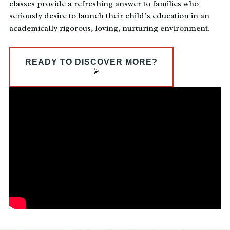
classes provide a refreshing answer to families who
seriously desire to launch their child’s education in an
academically rigorous, loving, nurturing environment.
READY TO DISCOVER MORE?