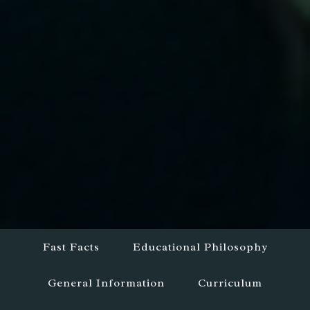
Fast Facts
Educational Philosophy
General Information
Curriculum