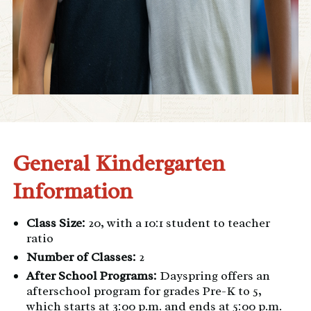
General Kindergarten
Information
Class Size:
20, with a 10:1 student to teacher
ratio
Number of Classes:
2
After School Programs:
Dayspring
offers an
afterschool program for grades Pre-K to 5,
which starts at 3:00 p.m. and ends at 5:00 p.m.