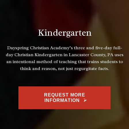
Kindergarten
Dayspring Christian Academy’s three and five-day full-
day Christian Kindergarten in Lancaster County, PA uses
an intentional method of teaching that trains students to
think and reason, not just regurgitate facts.
REQUEST MORE
INFORMATION