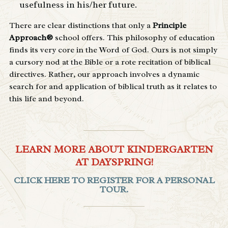
usefulness in his/her future.
There are clear distinctions that only a
Principle
Approach®
school offers. This philosophy of education
finds its very core in the Word of God. Ours is not simply
a cursory nod at the Bible or a rote recitation of biblical
directives. Rather, our approach involves a dynamic
search for and application of biblical truth as it relates to
this life and beyond.
LEARN MORE ABOUT KINDERGARTEN
AT DAYSPRING!
CLICK HERE TO REGISTER FOR A PERSONAL
TOUR.