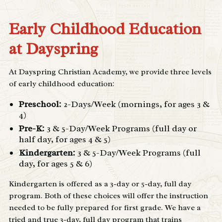
Early Childhood Education
at Dayspring
At Dayspring Christian Academy, we provide three levels
of early childhood education:
Preschool
:
2-Days/Week (mornings, for ages 3 &
4)
Pre-K
:
3 & 5-Day/Week Programs (full day or
half day, for ages 4 & 5)
Kindergarten:
3 & 5-Day/Week Programs (full
day, for ages 5 & 6)
Kindergarten is offered as a 3-day or 5-day, full day
program. Both of these choices will offer the instruction
needed to be fully prepared for first grade. We have a
tried and true 3-day, full day program that trains