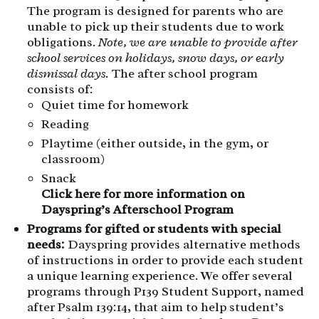
The program is designed for parents who are
unable to pick up their students due to work
obligations.
Note, we are unable to provide after
school services on holidays, snow days, or early
dismissal days.
The after school program
consists of:
Quiet time for homework
Reading
Playtime (either outside, in the gym, or
classroom)
Snack
Click here for more information on
Dayspring’s Afterschool Program
Programs for gifted or students with special
needs:
Dayspring provides alternative methods
of instructions in order to provide each student
a unique learning experience. We offer several
programs through P139 Student Support, named
after Psalm 139:14, that aim to help student’s