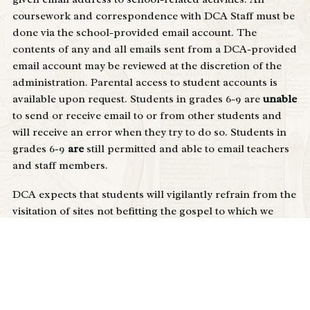
coursework and correspondence with DCA Staff must be
done via the school-provided email account. The
contents of any and all emails sent from a DCA-provided
email account may be reviewed at the discretion of the
administration. Parental access to student accounts is
available upon request. Students in grades 6-9 are
unable
to send or receive email to or from other students and
will receive an error when they try to do so. Students in
grades 6-9
are
still permitted and able to email teachers
and staff members.
DCA expects that students will vigilantly refrain from the
visitation of sites not befitting the gospel to which we
have been called as Christians.
Students may not circumvent, reverse-engineer, hack, or
otherwise compromise the integrity of school filtering
methods, technology infrastructure (network, servers,
etc) or other student accounts/devices. While these items