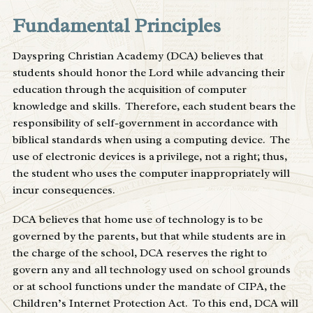
Fundamental Principles
Dayspring Christian Academy (DCA) believes that
students should honor the Lord while advancing their
education through the acquisition of computer
knowledge and skills. Therefore, each student bears the
responsibility of self-government in accordance with
biblical standards when using a computing device. The
use of electronic devices is a privilege, not a right; thus,
the student who uses the computer inappropriately will
incur consequences.
DCA believes that home use of technology is to be
governed by the parents, but that while students are in
the charge of the school, DCA reserves the right to
govern any and all technology used on school grounds
or at school functions under the mandate of CIPA, the
Children’s Internet Protection Act. To this end, DCA will