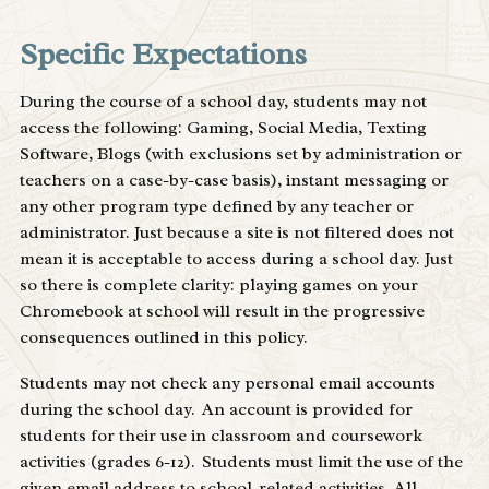
Specific Expectations
During the course of a school day, students may not
access the following: Gaming, Social Media, Texting
Software, Blogs (with exclusions set by administration or
teachers on a case-by-case basis), instant messaging or
any other program type defined by any teacher or
administrator. Just because a site is not filtered does not
mean it is acceptable to access during a school day. Just
so there is complete clarity: playing games on your
Chromebook at school will result in the progressive
consequences outlined in this policy.
Students may not check any personal email accounts
during the school day. An account is provided for
students for their use in classroom and coursework
activities (grades 6-12). Students must limit the use of the
given email address to school-related activities. All