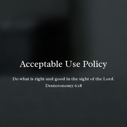
Acceptable Use Policy
Do what is right and good in the sight of the Lord.
Deuteronomy 6:18