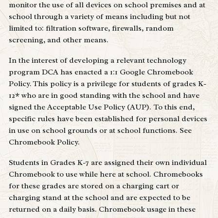
monitor the use of all devices on school premises and at
school through a variety of means including but not
limited to: filtration software, firewalls, random
screening, and other means.
In the interest of developing a relevant technology
program DCA has enacted a 1:1 Google
Chromebook
Policy
. This policy is a privilege for students of grades K-
12* who are in good standing with the school and have
signed the Acceptable Use Policy (AUP). To this end,
specific rules have been established for personal devices
in use on school grounds or at school functions. See
Chromebook Policy
.
Students in Grades K-7 are assigned their own individual
Chromebook to use while here at school. Chromebooks
for these grades are stored on a charging cart or
charging stand at the school and are expected to be
returned on a daily basis. Chromebook usage in these