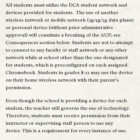
All students must utilize the DCA student network and
devices provided for students. The use of another
wireless network or mobile network (3g/4g/5g data plans)
or personal device (without prior administrative
approval) will constitute a breaking of the AUP, see
Consequences section below. Students are not to attempt
to connect to any faculty or staff network or any other
network while at school other than the one designated
for students, which is preconfigured on each assigned
Chromebook. Students in grades 8-12 may use the device
on their home wireless network with their parent’s
permission.
Even though the school is providing a device for each
student, the teacher still governs the use of technology.
Therefore, students must receive permission from their
instructor or supervising staff person to use any
device. This is a requirement for every instance of use.