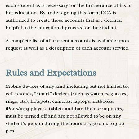
each student as is necessary for the furtherance of his or
her education. By undersigning this form, DCA is
authorized to create those accounts that are deemed
helpful to the educational process for the student.
A complete list of all current accounts is available upon
request as well as a description of each account service.
Rules and Expectations
Mobile devices of any kind including but not limited to,
cell phones, “smart” devices (such as watches, glasses,
rings, etc), hotspots, cameras, laptops, netbooks,
iPods/mp3 players, tablets and handheld computers,
must be turned off and are not allowed to be on any
student’s person during the hours of 7:50 a.m. to 3:00
p.m.