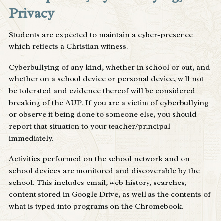
Privacy
Students are expected to maintain a cyber-presence
which reflects a Christian witness.
Cyberbullying of any kind, whether in school or out, and
whether on a school device or personal device, will not
be tolerated and evidence thereof will be considered
breaking of the AUP. If you are a victim of cyberbullying
or observe it being done to someone else, you should
report that situation to your teacher/principal
immediately.
Activities performed on the school network and on
school devices are monitored and discoverable by the
school. This includes email, web history, searches,
content stored in Google Drive, as well as the contents of
what is typed into programs on the Chromebook.