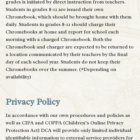
grades is initiated by direct instruction from teachers.
Students in grades 8-12 are issued their own
Chromebook, which should be brought home with them
daily. Students in grades 8-12 should charge their
Chromebooks at home and report for school each
morning with a charged Chromebook. Both the
Chromebook and charger are expected to be returned to
a location communicated by their teachers by the final
day of each school year. Students do not keep their
Chromebooks over the summer. (*Depending on
availability)
Privacy Policy
In accordance with our own procedures and policies as
well as CIPA and COPPA (Children’s Online Privacy
Protection Act) DCA will provide only limited individual
identifiable information to external service providers for