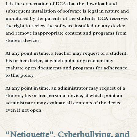
It is the expectation of DCA that the download and
subsequent installation of software is legal in nature and
monitored by the parents of the students. DCA reserves
the right to review the software installed on any device
and remove inappropriate content and programs from
student devices.
At any point in time, a teacher may request of a student,
his or her device, at which point any teacher may
evaluate open documents and programs for adherence
to this policy.
At any point in time, an administrator may request of a
student, his or her personal device, at which point an
administrator may evaluate all contents of the device
even if not open.
“Netiquette”, Cyberbullying, and