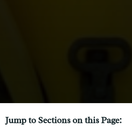
Jump to Sections on this Page: