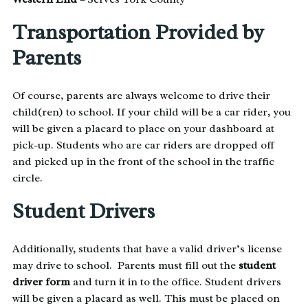
Transportation Provided by
Parents
Of course, parents are always welcome to drive their
child(ren) to school. If your child will be a car rider, you
will be given a placard to place on your dashboard at
pick-up. Students who are car riders are dropped off
and picked up in the front of the school in the traffic
circle.
Student Drivers
Additionally, students that have a valid driver’s license
may drive to school. Parents must fill out the
student
driver form
and turn it in to the office. Student drivers
will be given a placard as well. This must be placed on