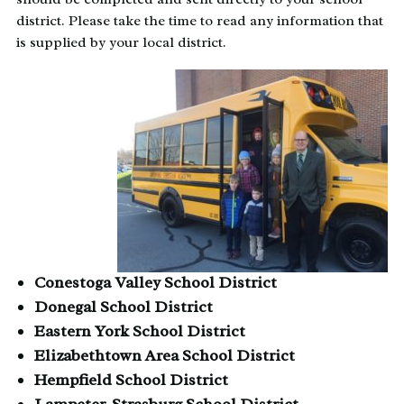
district. Please take the time to read any information that
is supplied by your local district.
Conestoga Valley School District
Donegal School District
Eastern York School District
Elizabethtown Area School District
Hempfield School District
Lampeter-Strasburg School District