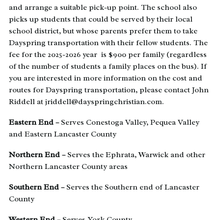
and arrange a suitable pick-up point. The school also
picks up students that could be served by their local
school district, but whose parents prefer them to take
Dayspring transportation with their fellow students. The
fee for the 2025-2026 year is $900 per family (regardless
of the number of students a family places on the bus). If
you are interested in more information on the cost and
routes for Dayspring transportation, please contact John
Riddell at jriddell@dayspringchristian.com.
Eastern End –
Serves Conestoga Valley, Pequea Valley
and Eastern Lancaster County
Northern End –
Serves the Ephrata, Warwick and other
Northern Lancaster County areas
Southern End –
Serves the Southern end of Lancaster
County
Western End –
Serves York County