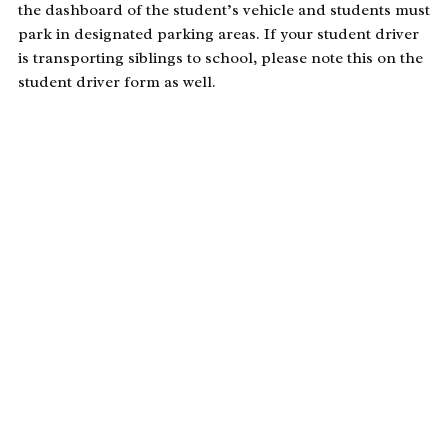
the dashboard of the student’s vehicle and students must
park in designated parking areas. If your student driver
is transporting siblings to school, please note this on the
student driver form as well.
Transportation Registration
Form
*All Enrolled Dayspring Families
Must Complete the
Transportation Registration