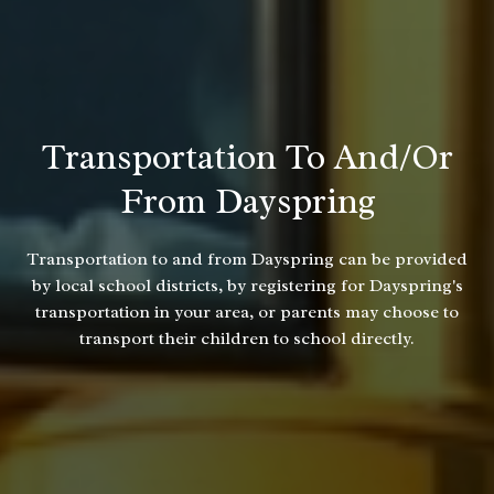
Transportation To And/or
From Dayspring
Transportation to and from Dayspring can be provided
by local school districts, by registering for Dayspring's
transportation in your area, or parents may choose to
transport their children to school directly.