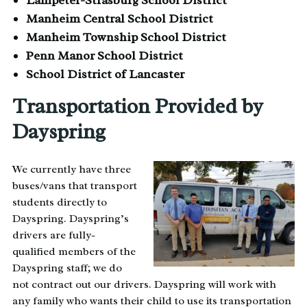
Manheim Central School District
Manheim Township School District
Penn Manor School District
School District of Lancaster
Transportation Provided by
Dayspring
We currently have three
buses/vans that transport
students directly to
Dayspring. Dayspring’s
drivers are fully-
qualified members of the
Dayspring staff; we do
not contract out our drivers. Dayspring will work with
any family who wants their child to use its transportation