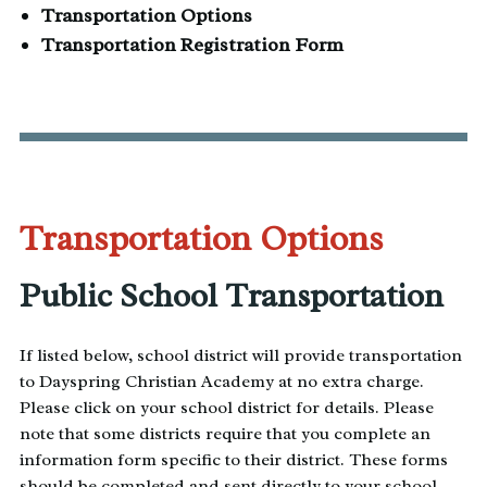
Transportation Options
Transportation Registration Form
Transportation Options
Public School Transportation
If listed below, school district will provide transportation
to Dayspring Christian Academy at no extra charge.
Please click on your school district for details. Please
note that some districts require that you complete an
information form specific to their district. These forms
should be completed and sent directly to your school