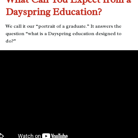
Dayspring Education?
We call it our “portrait of a graduate.” It answers the
question “what is a Dayspring education designed to
do?”