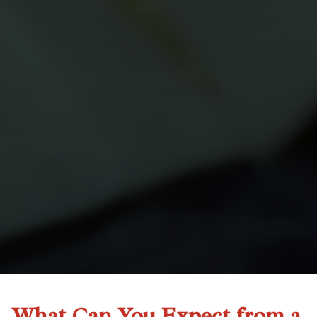
What Can You Expect from a