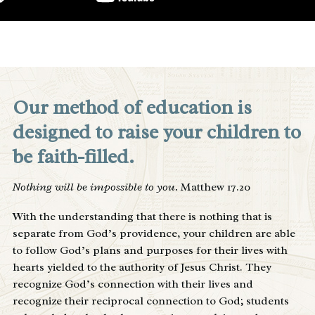
Our method of education is
designed to raise your children to
be faith-filled.
Nothing will be impossible to you.
Matthew 17.20
With the understanding that there is nothing that is
separate from God’s providence, your children are able
to follow God’s plans and purposes for their lives with
hearts yielded to the authority of Jesus Christ. They
recognize God’s connection with their lives and
recognize their reciprocal connection to God; students