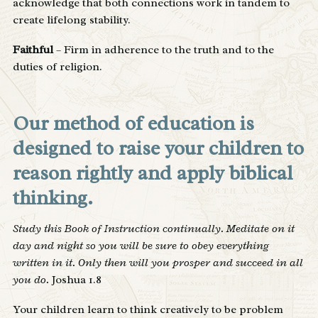
acknowledge that both connections work in tandem to
create lifelong stability.
Faithful
– Firm in adherence to the truth and to the
duties of religion.
Our method of education is
designed to raise your children to
reason rightly and apply biblical
thinking.
Study this Book of Instruction continually. Meditate on it
day and night so you will be sure to obey everything
written in it. Only then will you prosper and succeed in all
you do.
Joshua 1.8
Your children learn to think creatively to be problem