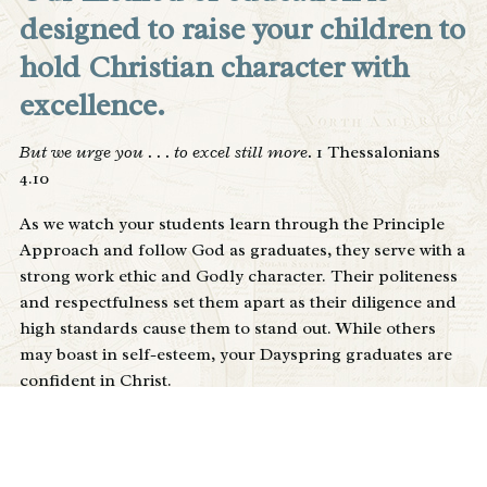
designed to raise your children to
hold Christian character with
excellence.
But we urge you . . . to excel still more.
1 Thessalonians
4.10
As we watch your students learn through the Principle
Approach and follow God as graduates, they serve with a
strong work ethic and Godly character. Their politeness
and respectfulness set them apart as their diligence and
high standards cause them to stand out. While others
may boast in self-esteem, your Dayspring graduates are
confident in Christ.
Excellence
– in persons, any thing highly laudable,
meritorious or virtuous