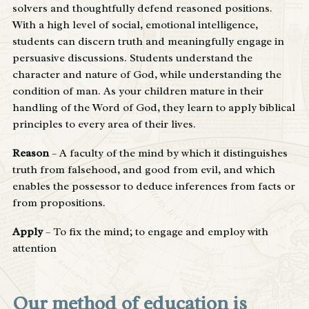
solvers and thoughtfully defend reasoned positions.
With a high level of social, emotional intelligence,
students can discern truth and meaningfully engage in
persuasive discussions. Students understand the
character and nature of God, while understanding the
condition of man. As your children mature in their
handling of the Word of God, they learn to apply biblical
principles to every area of their lives.
Reason
– A faculty of the mind by which it distinguishes
truth from falsehood, and good from evil, and which
enables the possessor to deduce inferences from facts or
from propositions.
Apply
– To fix the mind; to engage and employ with
attention
Our method of education is