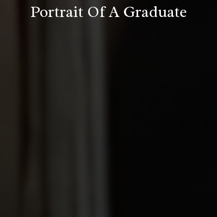
Portrait Of A Graduate