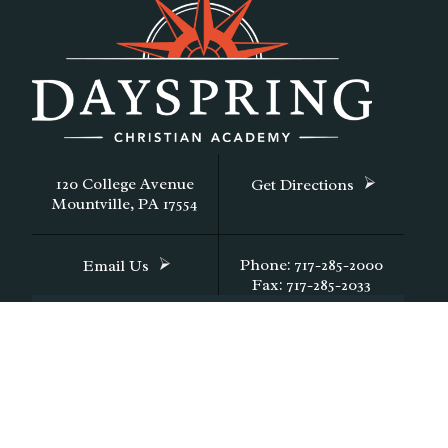
120 College Avenue
Get Directions
Mountville, PA 17554
Phone: 717-285-2000
Email Us
Fax: 717-285-2033
CONTACT DAYSPRING