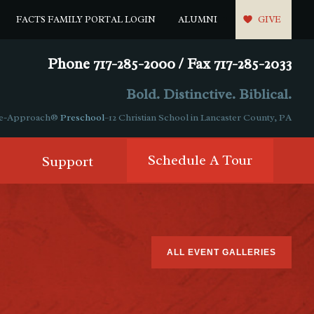
FACTS FAMILY PORTAL LOGIN
ALUMNI
GIVE
Phone 717-285-2000 / Fax 717-285-2033
Bold. Distinctive. Biblical.
ple-Approach®
Preschool
–12 Christian School in Lancaster County, PA
Schedule A Tour
Support
ALL EVENT GALLERIES