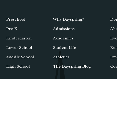
Preschool
Why Dayspring?
Don
Pre-K
Admissions
Alu
Kindergarten
Academics
Eve
Lower School
Student Life
Re
Middle School
Athletics
Em
High School
The Dayspring Blog
Con