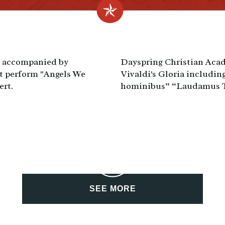
, accompanied by
Dayspring Christian Acad
st perform "Angels We
Vivaldi's Gloria including
ert.
hominibus” “Laudamus Te
SEE MORE