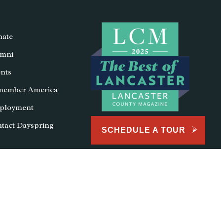
ate
mni
nts
member America
ployment
tact Dayspring
SCHEDULE A TOUR