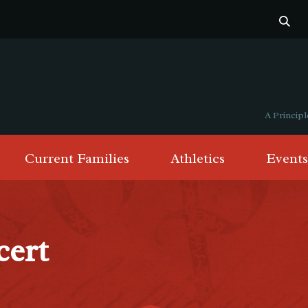
A Princi
Current Families
Athletics
Events
cert