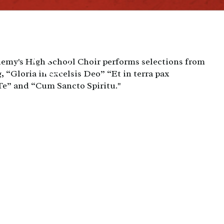
emy's High School Choir performs selections from
, “Gloria in excelsis Deo” “Et in terra pax
” and “Cum Sancto Spiritu."