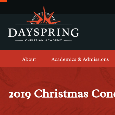
About
Academics & Admissions
2019 Christmas Con