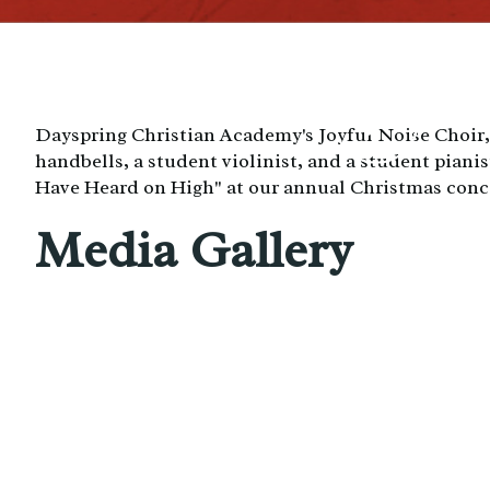
Dayspring Christian Academy's Joyful Noise Choir
handbells, a student violinist, and a student piani
Have Heard on High" at our annual Christmas conc
Media Gallery