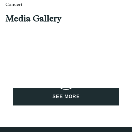
Concert.
Media Gallery
SEE MORE