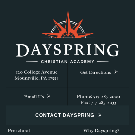
120 College Avenue
Get Directions
Mountville, PA 17554
Phone: 717-285-2000
Email Us
Fax: 717-285-2033
CONTACT DAYSPRING
Preschool
Why Dayspring?