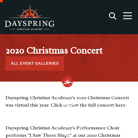
2020 Christmas Concert
ALL EVENT GALLERIES
Dayspring Christian Academy's 2020 Christmas Concert
was virtual this year. Click to view the full concert here.
Dayspring Christian Academy's Performance Choir
performs "I Saw Three Ships" at our 2020 Christmas