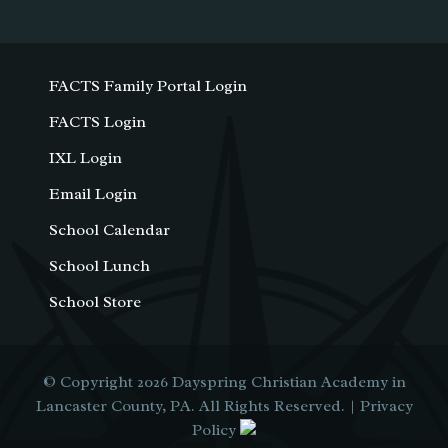
FACTS Family Portal Login
FACTS Login
IXL Login
Email Login
School Calendar
School Lunch
School Store
© Copyright 2026
Dayspring Christian Academy in
Lancaster County, PA
. All Rights Reserved. |
Privacy
Policy