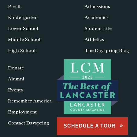
Pre-K
Admissions
Kindergarten
Academics
Lower School
Student Life
Middle School
Athletics
High School
The Dayspring Blog
Donate
Alumni
Events
Remember America
Employment
Contact Dayspring
SCHEDULE A TOUR