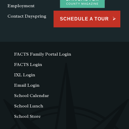
Employment
Contact Dayspring
SCHEDULE A TOUR
FACTS Family Portal Login
FACTS Login
IXL Login
Email Login
School Calendar
School Lunch
School Store