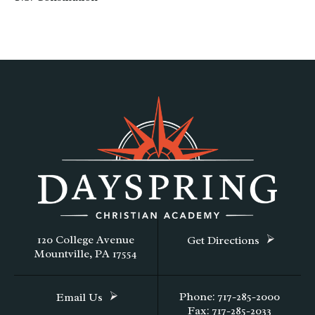
120 College Avenue
Get Directions
Mountville, PA 17554
Phone: 717-285-2000
Email Us
Fax: 717-285-2033