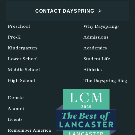
CONTACT DAYSPRING
Preschool
Why Dayspring?
Pre-K
Admissions
Kindergarten
Academics
Lower School
Student Life
Middle School
Athletics
High School
The Dayspring Blog
Donate
Alumni
Events
Remember America