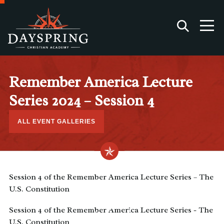
Remember America Lecture
Series 2024 – Session 4
ALL EVENT GALLERIES
Session 4 of the Remember America Lecture Series – The
U.S. Constitution
Session 4 of the Remember America Lecture Series - The
U.S. Constitution