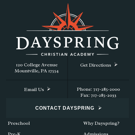
120 College Avenue
Get Directions
Mountville, PA 17554
Phone: 717-285-2000
Email Us
Fax: 717-285-2033
CONTACT DAYSPRING
Preschool
Why Dayspring?
Pre-K
Admissions