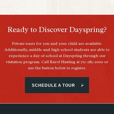
Ready to Discover Dayspring?
Private tours for you and your child are available.
Additionally, middle and high school students are able to
experience a day of school at Dayspring through our
visitation program. Call Karol Hasting at 717-285-2000 or
use the button below to register.
SCHEDULE A TOUR