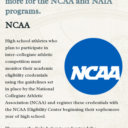
more for the NCAA and NAIA
programs.
NCAA
High school athletes who
plan to participate in
inter-collegiate athletic
competition must
monitor their academic
eligibility credentials
using the guidelines set
in place by the National
Collegiate Athletic
Association (NCAA) and register these credentials with
the NCAA Eligibility Center beginning their sophomore
year of high school.