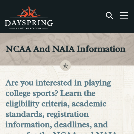
NCAA And NAIA Information
Are you interested in playing
college sports? Learn the
eligibility criteria, academic
standards, registration
information, deadlines, and