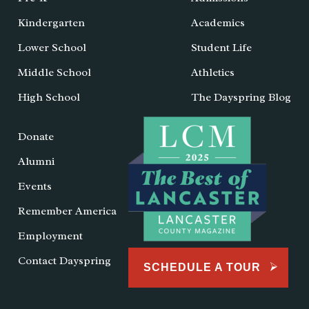
Kindergarten
Academics
Lower School
Student Life
Middle School
Athletics
High School
The Dayspring Blog
Donate
Alumni
Events
Remember America
Employment
Contact Dayspring
SCHEDULE A TOUR