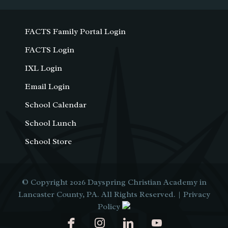
FACTS Family Portal Login
FACTS Login
IXL Login
Email Login
School Calendar
School Lunch
School Store
© Copyright 2026
Dayspring Christian Academy in
Lancaster County, PA
. All Rights Reserved. |
Privacy
Policy