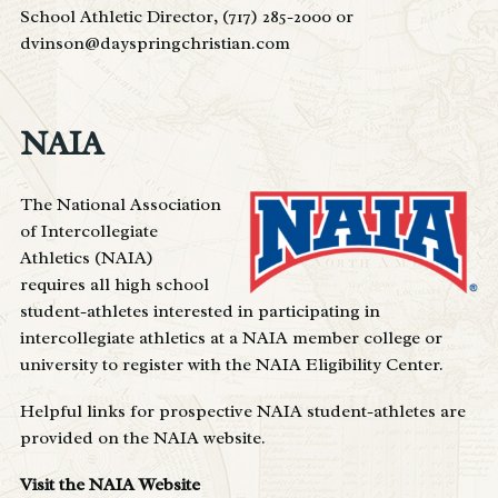
School Athletic Director, (717) 285-2000 or
dvinson@dayspringchristian.com
NAIA
The National Association
of Intercollegiate
Athletics (NAIA)
requires all high school
student-athletes interested in participating in
intercollegiate athletics at a NAIA member college or
university to register with the NAIA Eligibility Center.
Helpful links for prospective NAIA student-athletes are
provided on the NAIA website.
Visit the NAIA Website