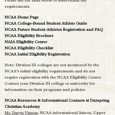
Please use the links below to understand the
requirements:
NCAA Home Page
NCAA College-Bound Student Athlete Guide
NCAA Future Student-Athletes Registration and FAQ
NCAA Eligibility Brochure
NAIA Eligibility Center
NCAA Eligibility Checklist
NCAA Initial Eligibility Registration
Note: Division III colleges are not monitored by the
NCAA’s initial eligibility requirements and do not
require registration with the NCAA Eligibility Center.
Contact your Division III college or university for
information on their programs and policies.
NCAA Resources & Informational Contacts at Dayspring
Christian Academy
Mr. Daryn Vinson,
NCAA informational liaison, Upper