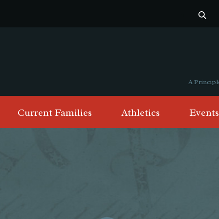
A Princi
Current Families
Athletics
Events