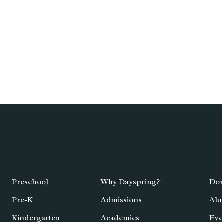
Preschool
Why Dayspring?
Don
Pre-K
Admissions
Alu
Kindergarten
Academics
Eve