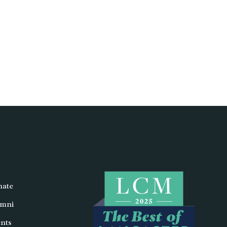
ate
mni
nts