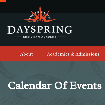
About
Academics & Admissions
Calendar Of Events