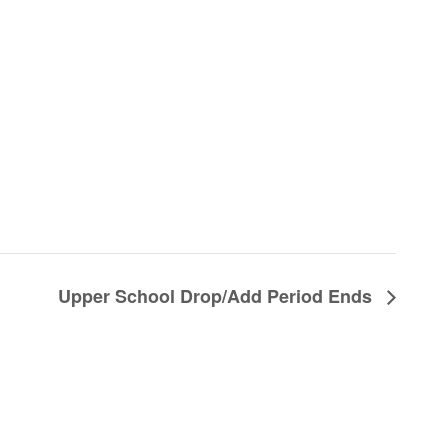
Upper School Drop/Add Period Ends