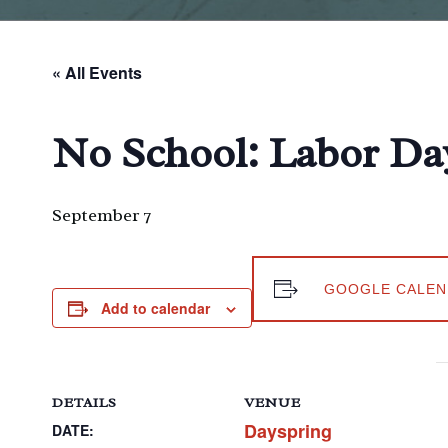
« All Events
No School: Labor Da
September 7
GOOGLE CALEN
Add to calendar
DETAILS
VENUE
Dayspring
DATE: