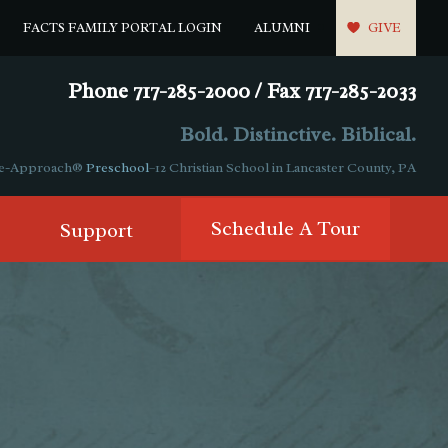
FACTS FAMILY PORTAL LOGIN
ALUMNI
GIVE
Phone 717-285-2000 / Fax 717-285-2033
Bold. Distinctive. Biblical.
ple-Approach®
Preschool
–12 Christian School in Lancaster County, PA
Schedule A Tour
Support