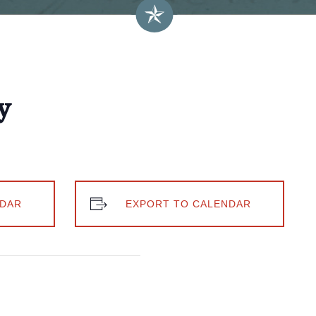
y
DAR
EXPORT TO CALENDAR