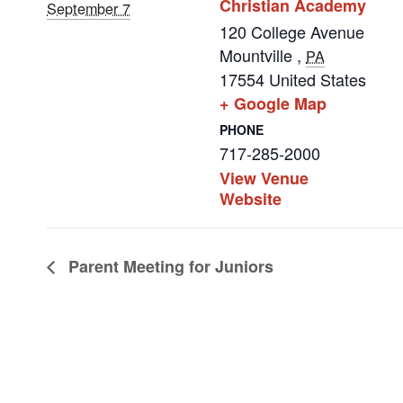
Christian Academy
September 7
120 College Avenue
Mountville
,
PA
17554
United States
+ Google Map
PHONE
717-285-2000
View Venue
Website
Parent Meeting for Juniors