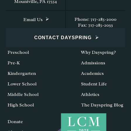
Mountville, PA 17554
Phone: 717-285-2000
Email Us
Fax: 717-285-2033
CONTACT DAYSPRING
Preschool
Why Dayspring?
Pre-K
Admissions
Kindergarten
Academics
Lower School
Student Life
Middle School
Athletics
High School
The Dayspring Blog
Donate