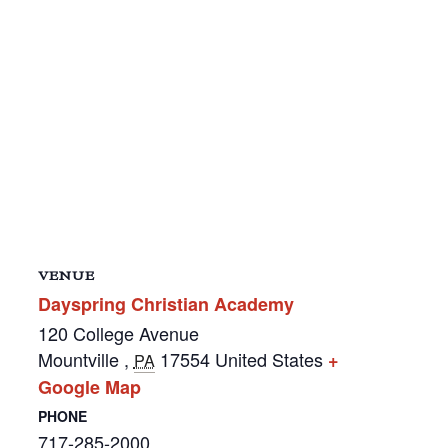
VENUE
Dayspring Christian Academy
120 College Avenue
Mountville
,
17554
United States
+
PA
Google Map
PHONE
717-285-2000