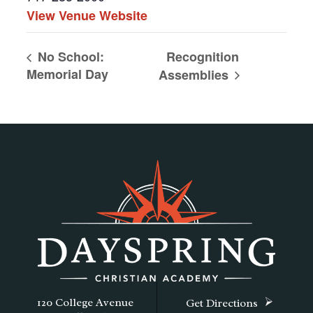
View Venue Website
Recognition
No School:
Memorial Day
Assemblies
120 College Avenue
Get Directions