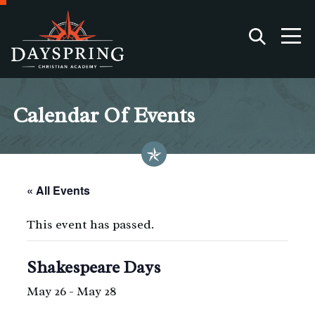
Calendar Of Events
« All Events
This event has passed.
Shakespeare Days
May 26
-
May 28