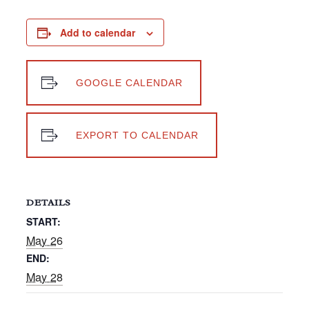
Add to calendar
GOOGLE CALENDAR
EXPORT TO CALENDAR
DETAILS
START:
May 26
END:
May 28