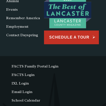
Alumni
Events
Remember America
Employment
Contact Dayspring
SCHEDULE A TOUR
FACTS Family Portal Login
FACTS Login
IXL Login
Email Login
School Calendar