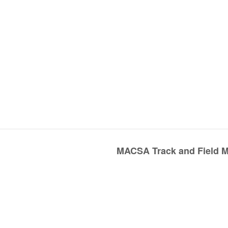
MACSA Track and Field Me