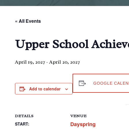
« All Events
Upper School Achiev
April 19, 2027
-
April 20, 2027
GOOGLE CALEN
Add to calendar
DETAILS
VENUE
Dayspring
START: