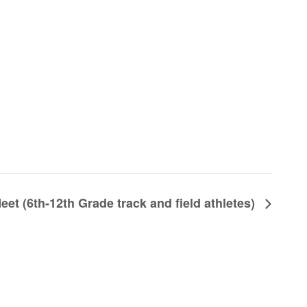
et (6th-12th Grade track and field athletes)