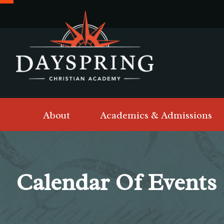
About
Academics & Admissions
Calendar Of Events