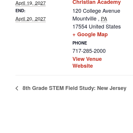
Christian Academy
April 19, 2027
120 College Avenue
END:
Mountville
,
April 20, 2027
PA
17554
United States
+ Google Map
PHONE
717-285-2000
View Venue
Website
8th Grade STEM Field Study: New Jersey