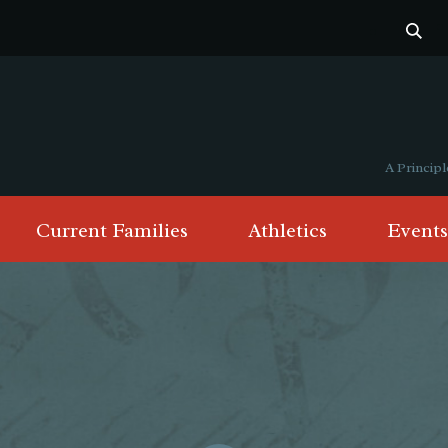
A Princi
Current Families
Athletics
Events