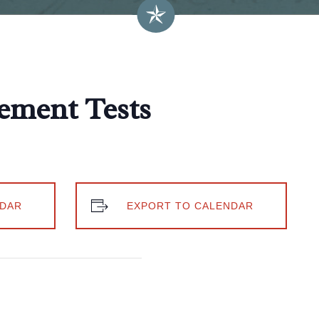
ement Tests
DAR
EXPORT TO CALENDAR