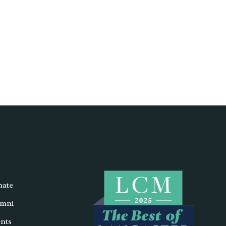
ate
mni
nts