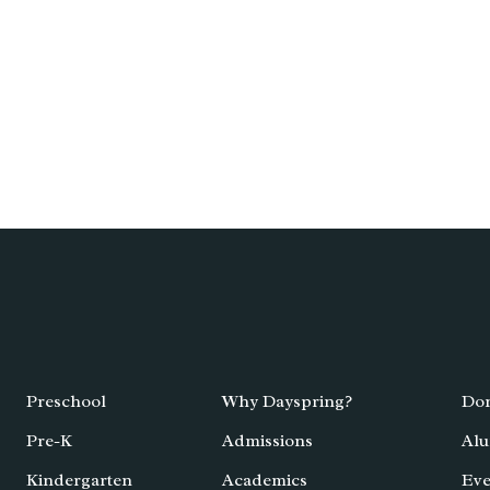
Preschool
Why Dayspring?
Don
Pre-K
Admissions
Alu
Kindergarten
Academics
Eve