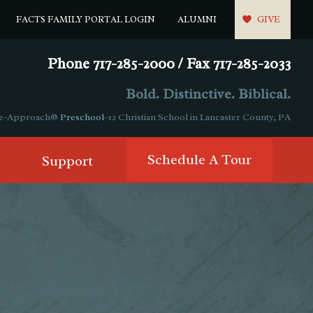
FACTS FAMILY PORTAL LOGIN
ALUMNI
GIVE
Phone 717-285-2000 / Fax 717-285-2033
Bold. Distinctive. Biblical.
ple-Approach®
Preschool
–12 Christian School in Lancaster County, PA
Schedule A Tour
Support