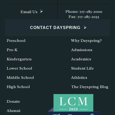
Phone: 717-285-2000
Email Us
Fax: 717-285-2033
CONTACT DAYSPRING
Preschool
Why Dayspring?
Pre-K
Admissions
Kindergarten
Academics
Lower School
Student Life
Middle School
Athletics
High School
The Dayspring Blog
Donate
Alumni