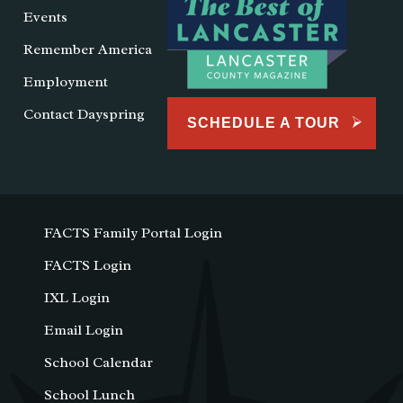
Events
Remember America
Employment
Contact Dayspring
SCHEDULE A TOUR
FACTS Family Portal Login
FACTS Login
IXL Login
Email Login
School Calendar
School Lunch