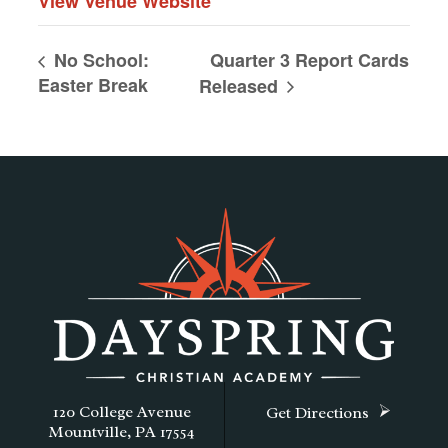
View Venue Website
Quarter 3 Report Cards
No School:
Easter Break
Released
120 College Avenue
Get Directions
Mountville, PA 17554