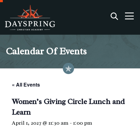
Calendar Of Events
« All Events
Women’s Giving Circle Lunch and
Learn
April 1, 2027 @ 11:30 am
-
1:00 pm