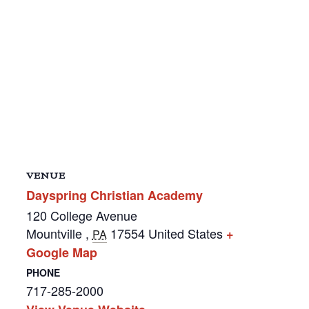
VENUE
Dayspring Christian Academy
120 College Avenue
Mountville
,
17554
United States
+
PA
Google Map
PHONE
717-285-2000