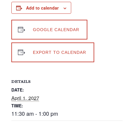
Add to calendar
GOOGLE CALENDAR
EXPORT TO CALENDAR
DETAILS
DATE:
April 1, 2027
TIME:
11:30 am - 1:00 pm