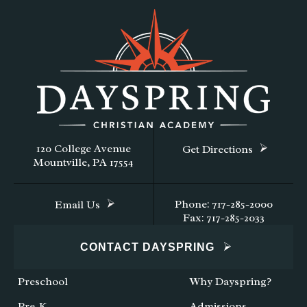
120 College Avenue
Get Directions
Mountville, PA 17554
Phone: 717-285-2000
Email Us
Fax: 717-285-2033
CONTACT DAYSPRING
Preschool
Why Dayspring?
Pre-K
Admissions