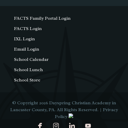
FACTS Family Portal Login
FACTS Login
IXL Login
Email Login
School Calendar
School Lunch
School Store
© Copyright 2026
Dayspring Christian Academy in
Lancaster County, PA
. All Rights Reserved. |
Privacy
Policy