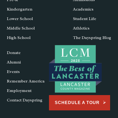
Kindergarten
Academics
Lower School
Student Life
Middle School
Athletics
High School
The Dayspring Blog
Donate
Alumni
Events
Remember America
Employment
Contact Dayspring
SCHEDULE A TOUR