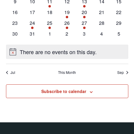
Navig
0
0
2
0
1
0
0
9
10
11
12
13
14
15
events
events
events
events
event
events
events
0
0
0
2
2
0
0
16
17
18
19
20
21
22
events
events
events
events
events
events
events
0
1
1
1
1
0
0
23
24
25
26
27
28
29
events
event
event
event
event
events
events
0
0
0
0
0
0
0
30
31
1
2
3
4
5
events
events
events
events
events
events
events
There are no events on this day.
Notice
Jul
This Month
Sep
Subscribe to calendar