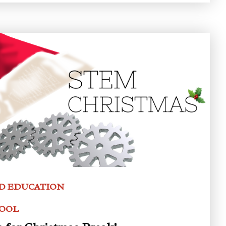
D EDUCATION
HOOL