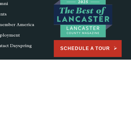
mni
nts
member America
ployment
tact Dayspring
SCHEDULE A TOUR
lendar
School Lunch
School Store