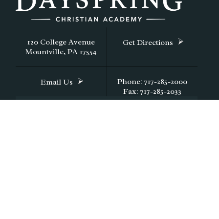
120 College Avenue
Get Directions
Mountville, PA 17554
Phone: 717-285-2000
Email Us
Fax: 717-285-2033
CONTACT DAYSPRING
FACTS Family Portal Login
FACTS Login
© Copyright 2026
Dayspring Christian Academy in Lan