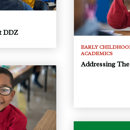
at DDZ
EARLY CHILDHOO
ACADEMICS
Addressing The 