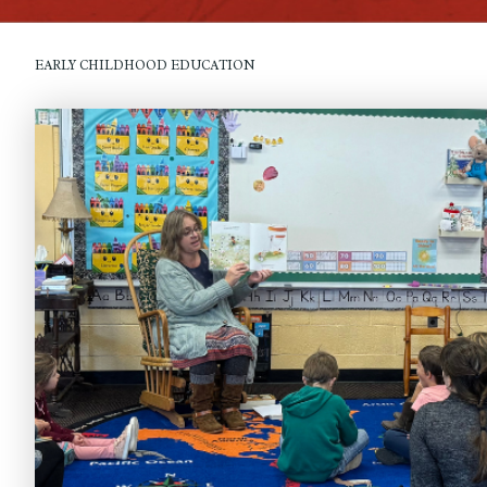
EARLY CHILDHOOD EDUCATION