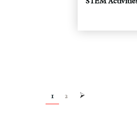
STEM Activities
1
2