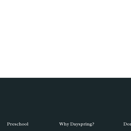
Preschool
Why Dayspring?
Don