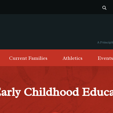
A Princi
Current Families
Athletics
Events
Early Childhood Educ