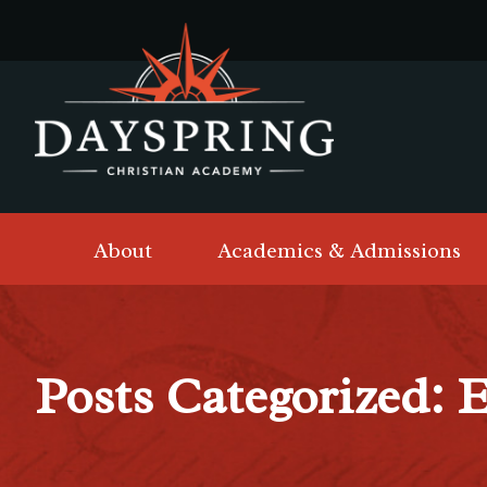
About
Academics & Admissions
Posts Categorized: 