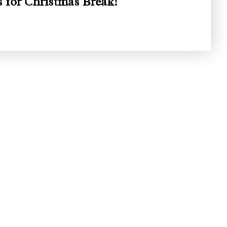
 for Christmas Break!