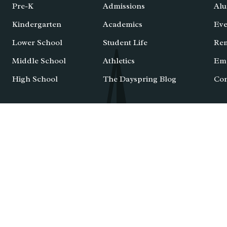
Pre-K
Admissions
Alu
Kindergarten
Academics
Eve
Lower School
Student Life
Re
Middle School
Athletics
Em
High School
The Dayspring Blog
Con
IXL Login
Email Login
School Ca
caster County, PA
. All Rights Reserved. |
Privacy Policy