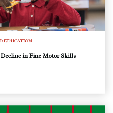
D EDUCATION
Decline in Fine Motor Skills