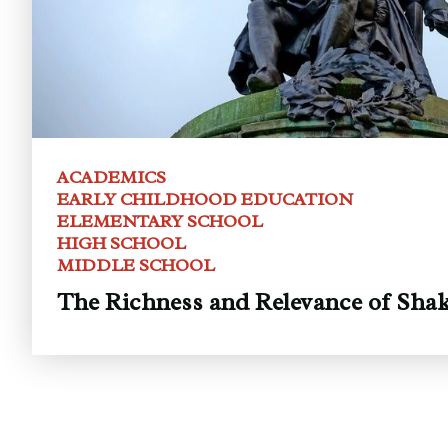
ACADEMICS
EARLY CHILDHOOD EDUCATION
ELEMENTARY SCHOOL
HIGH SCHOOL
MIDDLE SCHOOL
The Richness and Relevance of Shak