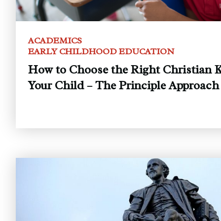
ACADEMICS
EARLY CHILDHOOD EDUCATION
How to Choose the Right Christian K
Your Child – The Principle Approach