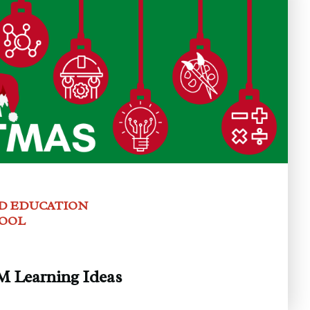
D EDUCATION
HOOL
 Learning Ideas