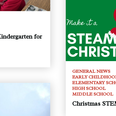
indergarten for
GENERAL NEWS
EARLY CHILDHOO
ELEMENTARY SC
HIGH SCHOOL
MIDDLE SCHOOL
Christmas STEM