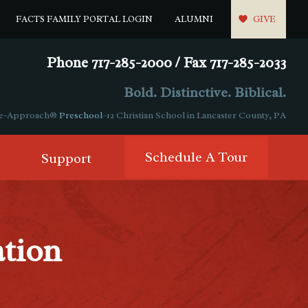
FACTS FAMILY PORTAL LOGIN
ALUMNI
GIVE
Phone 717-285-2000 / Fax 717-285-2033
Bold. Distinctive. Biblical.
ple-Approach®
Preschool
–12 Christian School in Lancaster County, PA
Schedule A Tour
Support
ation