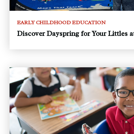
EARLY CHILDHOOD EDUCATION
Discover Dayspring for Your Littles 