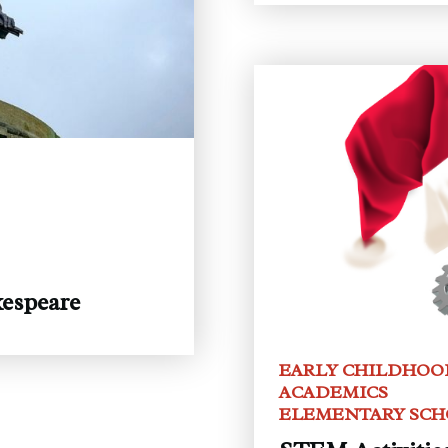
espeare
EARLY CHILDHOO
ACADEMICS
ELEMENTARY SC