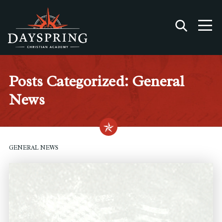
Posts Categorized: General
News
GENERAL NEWS