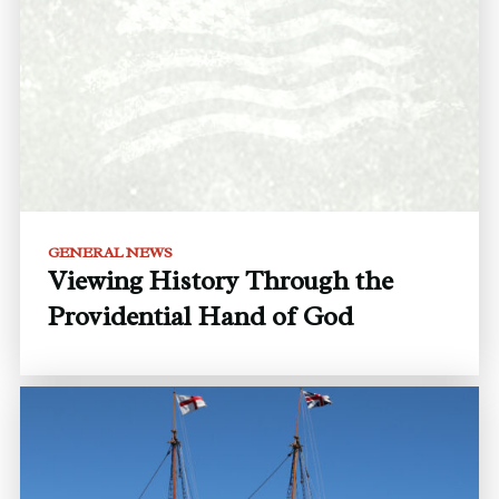
GENERAL NEWS
Viewing History Through the
Providential Hand of God