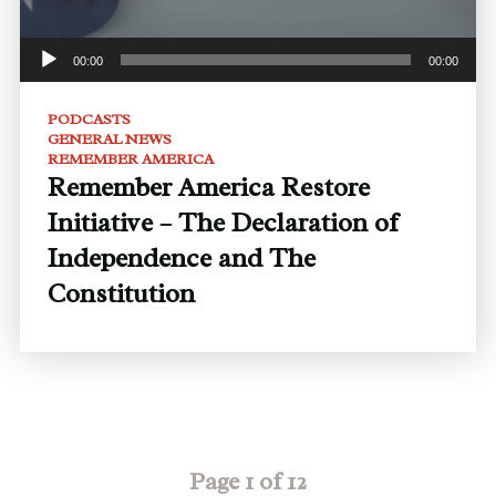
00:00
00:00
PODCASTS
GENERAL NEWS
REMEMBER AMERICA
Remember America Restore
Initiative – The Declaration of
Independence and The
Constitution
Page 1 of 12