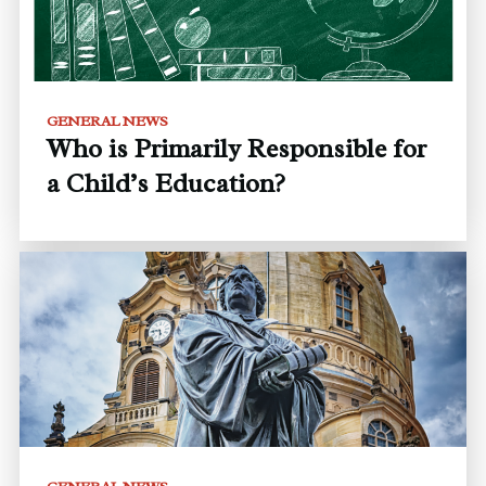
GENERAL NEWS
Who is Primarily Responsible for
a Child’s Education?