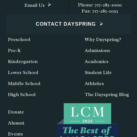
Phone: 717-285-2000
Email Us
Fax: 717-285-2033
CONTACT DAYSPRING
Preschool
Why Dayspring?
Pre-K
Admissions
Kindergarten
Academics
Lower School
Student Life
Middle School
Athletics
High School
The Dayspring Blog
Donate
Alumni
Events