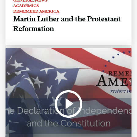
GENERAL NEWS
ACADEMICS
REMEMBER AMERICA
Martin Luther and the Protestant
Reformation
Audio
Player