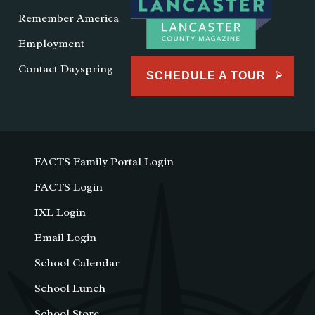
Remember America
Employment
Contact Dayspring
SCHEDULE A TOUR
FACTS Family Portal Login
FACTS Login
IXL Login
Email Login
School Calendar
School Lunch
School Store