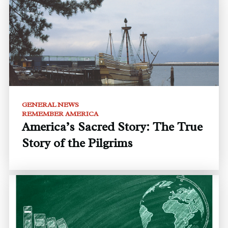
GENERAL NEWS
REMEMBER AMERICA
America’s Sacred Story: The True
Story of the Pilgrims