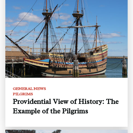
GENERAL NEWS
PILGRIMS
Providential View of History: The
Example of the Pilgrims