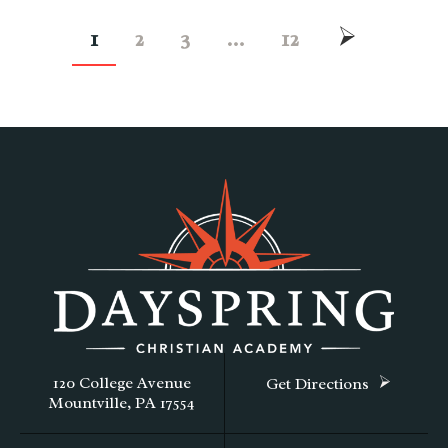
1
2
3
…
12
120 College Avenue
Get Directions
Mountville, PA 17554