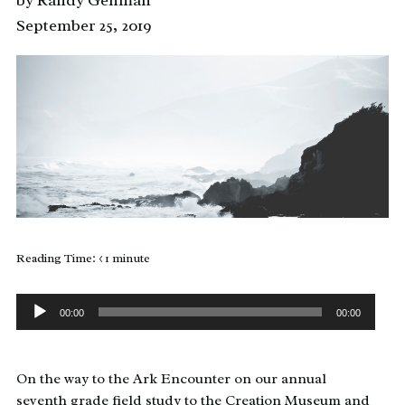
by Randy Gehman
September 25, 2019
Reading Time:
< 1
minute
Audio
Player
00:00
00:00
On the way to the Ark Encounter on our annual
seventh grade field study to the Creation Museum and