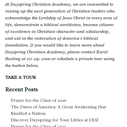
At Dayspring Christian Academy, we are committed to
raising up the next generation of Christian leaders who
acknowledge the Lordship of Jesus Christ in every area of
life, demonstrate a biblical worldview, become citizens
of excellence in Christian character and scholarship,
and aid in the restoration of America’s biblical
foundation. If you would like to learn more about
Dayspring Christian Academy, please contact Karol
Hasting at 717-285-2000 or schedule a private tour using
the button below.
TAKE A TOUR
Recent Posts
Prayer for the Class of 2026
The Dawn of America: A Great Awakening that
Kindled a Nation
Discover Dayspring for Your Littles at DDZ
Prayer for the Class of 2025