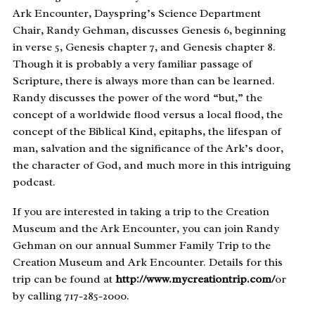
Ark Encounter, Dayspring’s Science Department
Chair, Randy Gehman, discusses Genesis 6, beginning
in verse 5, Genesis chapter 7, and Genesis chapter 8.
Though it is probably a very familiar passage of
Scripture, there is always more than can be learned.
Randy discusses the power of the word “but,” the
concept of a worldwide flood versus a local flood, the
concept of the Biblical Kind, epitaphs, the lifespan of
man, salvation and the significance of the Ark’s door,
the character of God, and much more in this intriguing
podcast.
If you are interested in taking a trip to the Creation
Museum and the Ark Encounter, you can join Randy
Gehman on our annual Summer Family Trip to the
Creation Museum and Ark Encounter. Details for this
trip can be found at
http://www.mycreationtrip.com/
or
by calling 717-285-2000.