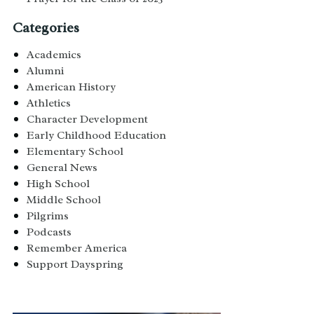
Categories
Academics
Alumni
American History
Athletics
Character Development
Early Childhood Education
Elementary School
General News
High School
Middle School
Pilgrims
Podcasts
Remember America
Support Dayspring