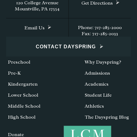
120 College Avenue
Get Directions
Mountville, PA 17554
Phone: 717-285-2000
Email Us
Fax: 717-285-2033
CONTACT DAYSPRING
Preschool
Why Dayspring?
Pre-K
Admissions
Kindergarten
Academics
Lower School
Student Life
Middle School
Athletics
High School
The Dayspring Blog
Donate