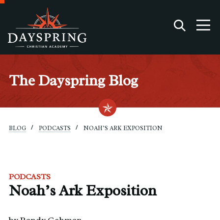
The Dayspring Blog
BLOG
PODCASTS
NOAH’S ARK EXPOSITION
PODCASTS
Noah’s Ark Exposition