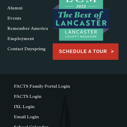
Alumni
Events
Remember America
Employment
Contact Dayspring
SCHEDULE A TOUR
FACTS Family Portal Login
FACTS Login
IXL Login
Email Login