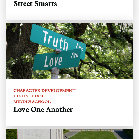
Street Smarts
CHARACTER DEVELOPMENT
HIGH SCHOOL
MIDDLE SCHOOL
Love One Another