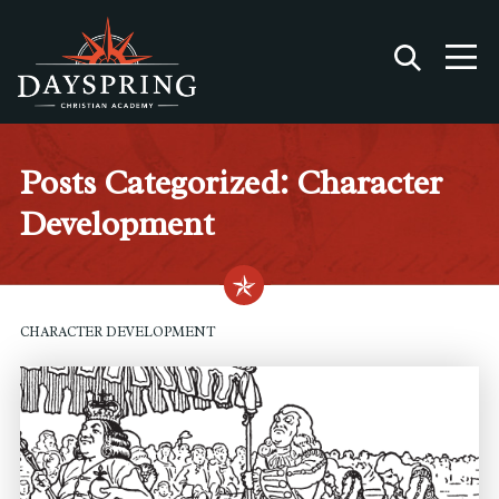
Posts Categorized: Character
Development
CHARACTER DEVELOPMENT