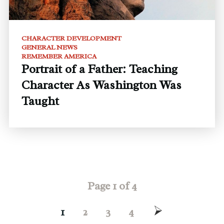
CHARACTER DEVELOPMENT
GENERAL NEWS
REMEMBER AMERICA
Portrait of a Father: Teaching
Character As Washington Was
Taught
Page 1 of 4
1
2
3
4