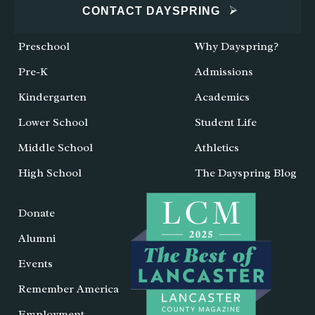
CONTACT DAYSPRING
Preschool
Why Dayspring?
Pre-K
Admissions
Kindergarten
Academics
Lower School
Student Life
Middle School
Athletics
High School
The Dayspring Blog
Donate
Alumni
Events
Remember America
Employment