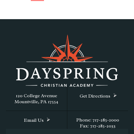
120 College Avenue
Get Directions
Mountville, PA 17554
Phone: 717-285-2000
Email Us
Fax: 717-285-2033