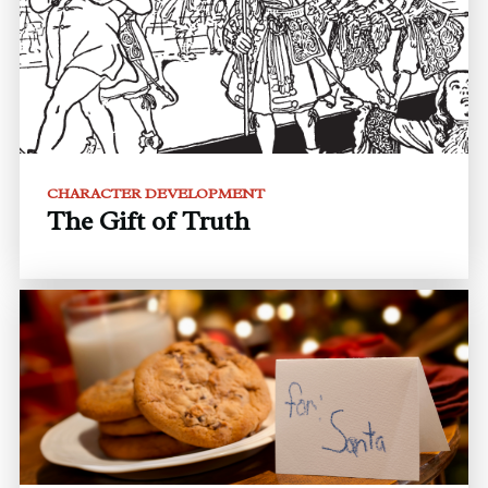
CHARACTER DEVELOPMENT
The Gift of Truth