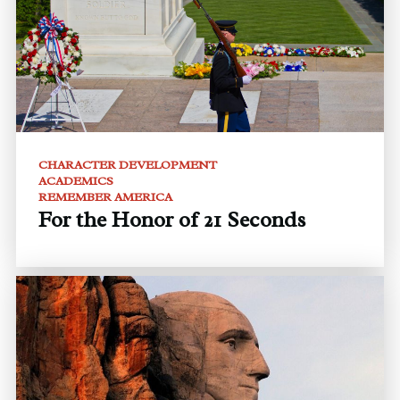
CHARACTER DEVELOPMENT
ACADEMICS
REMEMBER AMERICA
For the Honor of 21 Seconds