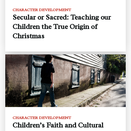
CHARACTER DEVELOPMENT
Secular or Sacred: Teaching our
Children the True Origin of
Christmas
CHARACTER DEVELOPMENT
Children’s Faith and Cultural