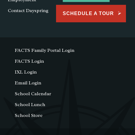
Contact Dayspring
SCHEDULE A TOUR
FACTS Family Portal Login
FACTS Login
IXL Login
Email Login
School Calendar
School Lunch
School Store