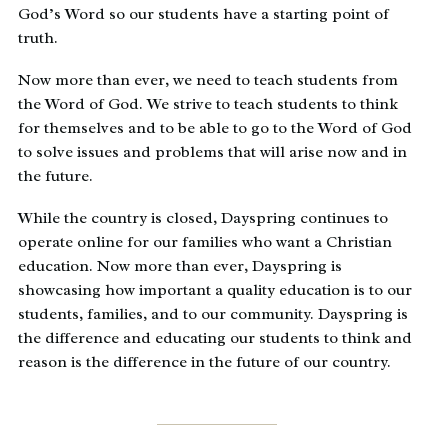
God’s Word so our students have a starting point of
truth.
Now more than ever, we need to teach students from
the Word of God. We strive to teach students to think
for themselves and to be able to go to the Word of God
to solve issues and problems that will arise now and in
the future.
While the country is closed, Dayspring continues to
operate online for our families who want a Christian
education. Now more than ever, Dayspring is
showcasing how important a quality education is to our
students, families, and to our community. Dayspring is
the difference and educating our students to think and
reason is the difference in the future of our country.