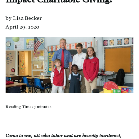
by Lisa Becker
April 29, 2020
Reading Time:
3
minutes
Come to me, all who labor and are heavily burdened,