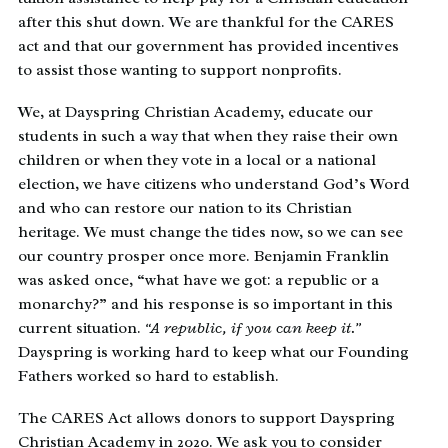
after this shut down. We are thankful for the CARES
act and that our government has provided incentives
to assist those wanting to support nonprofits.
We, at Dayspring Christian Academy, educate our
students in such a way that when they raise their own
children or when they vote in a local or a national
election, we have citizens who understand God’s Word
and who can restore our nation to its Christian
heritage. We must change the tides now, so we can see
our country prosper once more. Benjamin Franklin
was asked once, “what have we got: a republic or a
monarchy?” and his response is so important in this
current situation.
“A republic, if you can keep it.”
Dayspring is working hard to keep what our Founding
Fathers worked so hard to establish.
The CARES Act allows donors to support Dayspring
Christian Academy in 2020. We ask you to consider