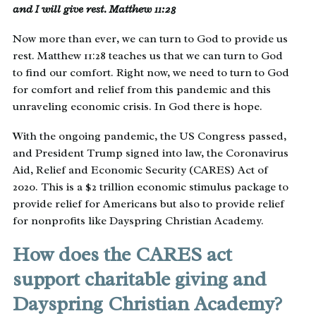
and I will give rest. Matthew 11:28
Now more than ever, we can turn to God to provide us
rest. Matthew 11:28 teaches us that we can turn to God
to find our comfort. Right now, we need to turn to God
for comfort and relief from this pandemic and this
unraveling economic crisis. In God there is hope.
With the ongoing pandemic, the US Congress passed,
and President Trump signed into law, the Coronavirus
Aid, Relief and Economic Security (CARES) Act of
2020. This is a $2 trillion economic stimulus package to
provide relief for Americans but also to provide relief
for nonprofits like Dayspring Christian Academy.
How does the CARES act
support charitable giving and
Dayspring Christian Academy?