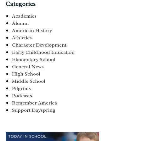
Categories
Academics
Alumni
American History
Athletics
Character Development
Early Childhood Education
Elementary School
General News
High School
Middle School
Pilgrims
Podcasts
Remember America
Support Dayspring