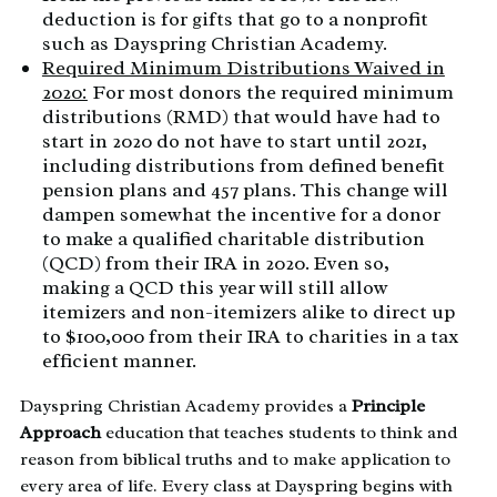
deduction is for gifts that go to a nonprofit
such as Dayspring Christian Academy.
Required Minimum Distributions Waived in
2020:
For most donors the required minimum
distributions (RMD) that would have had to
start in 2020 do not have to start until 2021,
including distributions from defined benefit
pension plans and 457 plans. This change will
dampen somewhat the incentive for a donor
to make a qualified charitable distribution
(QCD) from their IRA in 2020. Even so,
making a QCD this year will still allow
itemizers and non-itemizers alike to direct up
to $100,000 from their IRA to charities in a tax
efficient manner.
Dayspring Christian Academy provides a
Principle
Approach
education that teaches students to think and
reason from biblical truths and to make application to
every area of life. Every class at Dayspring begins with