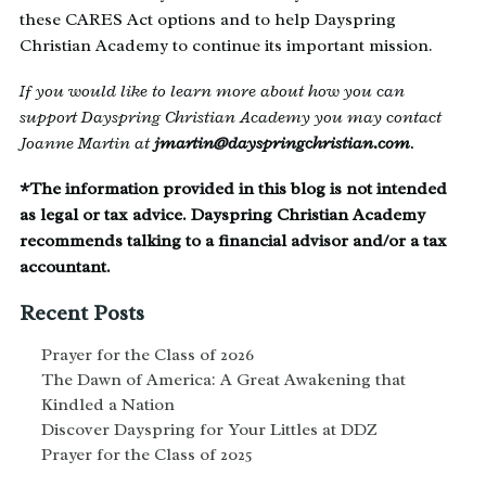
these CARES Act options and to help Dayspring
Christian Academy to continue its important mission.
If you would like to learn more about how you can
support Dayspring Christian Academy you may contact
Joanne Martin at
jmartin@dayspringchristian.com
.
*The information provided in this blog is not intended
as legal or tax advice. Dayspring Christian Academy
recommends talking to a financial advisor and/or a tax
accountant.
Recent Posts
Prayer for the Class of 2026
The Dawn of America: A Great Awakening that
Kindled a Nation
Discover Dayspring for Your Littles at DDZ
Prayer for the Class of 2025