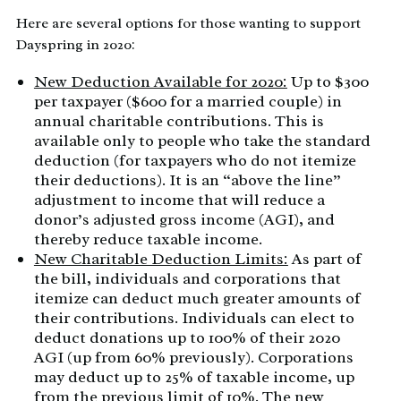
Here are several options for those wanting to support
Dayspring in 2020:
New Deduction Available for 2020:
Up to $300
per taxpayer ($600 for a married couple) in
annual charitable contributions. This is
available only to people who take the standard
deduction (for taxpayers who do not itemize
their deductions). It is an “above the line”
adjustment to income that will reduce a
donor’s adjusted gross income (AGI), and
thereby reduce taxable income.
New Charitable Deduction Limits:
As part of
the bill, individuals and corporations that
itemize can deduct much greater amounts of
their contributions. Individuals can elect to
deduct donations up to 100% of their 2020
AGI (up from 60% previously). Corporations
may deduct up to 25% of taxable income, up
from the previous limit of 10%. The new