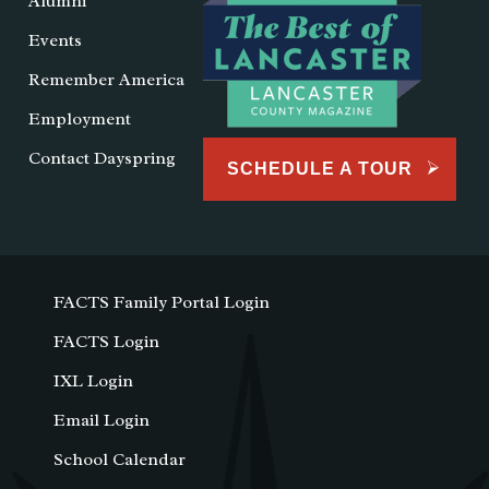
Alumni
Events
Remember America
Employment
Contact Dayspring
SCHEDULE A TOUR
FACTS Family Portal Login
FACTS Login
IXL Login
Email Login
School Calendar