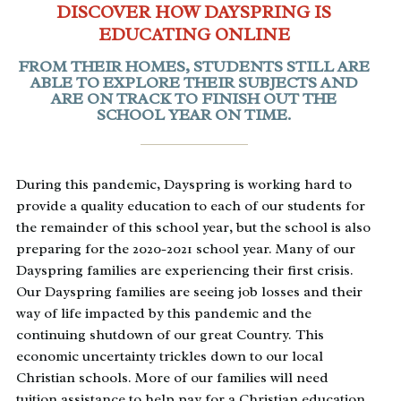
DISCOVER HOW DAYSPRING IS
EDUCATING ONLINE
FROM THEIR HOMES, STUDENTS STILL ARE
ABLE TO EXPLORE THEIR SUBJECTS AND
ARE ON TRACK TO FINISH OUT THE
SCHOOL YEAR ON TIME.
During this pandemic, Dayspring is working hard to
provide a quality education to each of our students for
the remainder of this school year, but the school is also
preparing for the 2020-2021 school year. Many of our
Dayspring families are experiencing their first crisis.
Our Dayspring families are seeing job losses and their
way of life impacted by this pandemic and the
continuing shutdown of our great Country. This
economic uncertainty trickles down to our local
Christian schools. More of our families will need
tuition assistance to help pay for a Christian education