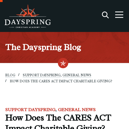
The Dayspring Blog
BLOG
SUPPORT DAYSPRING
,
GENERAL NEWS
HOW DOES THE CARES ACT IMPACT CHARITABLE GIVING?
SUPPORT DAYSPRING
GENERAL NEWS
How Does The CARES ACT
Impact Charitable Giving?