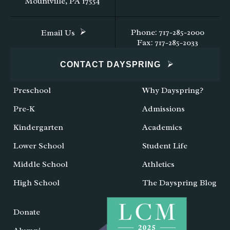
Mountville, PA 17554
Phone: 717-285-2000
Email Us
Fax: 717-285-2033
CONTACT DAYSPRING
Preschool
Why Dayspring?
Pre-K
Admissions
Kindergarten
Academics
Lower School
Student Life
Middle School
Athletics
High School
The Dayspring Blog
Donate