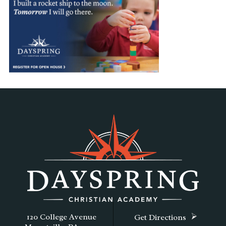
120 College Avenue
Get Directions