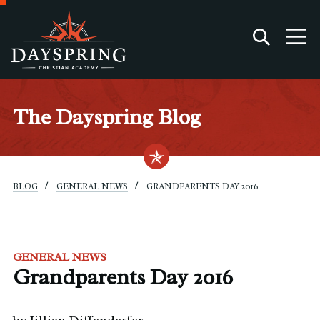
The Dayspring Blog
BLOG
GENERAL NEWS
GRANDPARENTS DAY 2016
GENERAL NEWS
Grandparents Day 2016