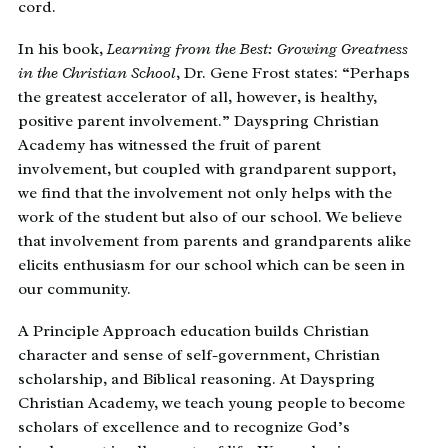
cord.
In his book,
Learning from the Best: Growing Greatness
in the Christian School
, Dr. Gene Frost states: “Perhaps
the greatest accelerator of all, however, is healthy,
positive parent involvement.” Dayspring Christian
Academy has witnessed the fruit of parent
involvement, but coupled with grandparent support,
we find that the involvement not only helps with the
work of the student but also of our school. We believe
that involvement from parents and grandparents alike
elicits enthusiasm for our school which can be seen in
our community.
A Principle Approach education builds Christian
character and sense of self-government, Christian
scholarship, and Biblical reasoning. At Dayspring
Christian Academy, we teach young people to become
scholars of excellence and to recognize God’s