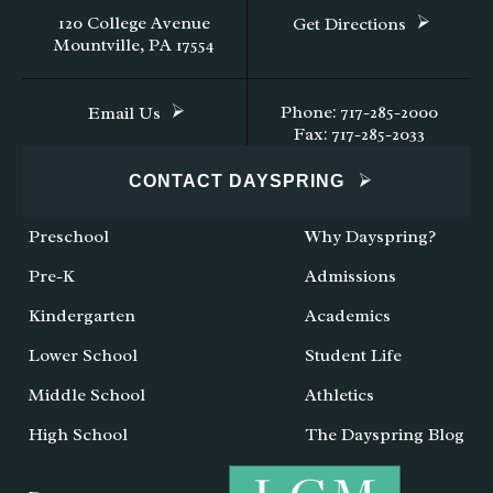
120 College Avenue
Get Directions
Mountville, PA 17554
Phone: 717-285-2000
Email Us
Fax: 717-285-2033
CONTACT DAYSPRING
Preschool
Why Dayspring?
Pre-K
Admissions
Kindergarten
Academics
Lower School
Student Life
Middle School
Athletics
High School
The Dayspring Blog