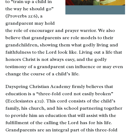
to “train up a child in
the way he should go”
(Proverbs 22:6), a
grandparent may hold
the role of encourager and prayer warrior. We also
believe that grandparents are role models to their
grandchildren, showing them what godly living and
faithfulness to the Lord look like. Living out a life that
honors Christ is not always easy, and the godly
testimony of a grandparent can influence or may even
change the course of a child’s life.
Dayspring Christian Academy firmly believes that
education is a “three-fold cord not easily broken”
(Ecclesiastes 4:12). This cord consists of the child’s
family, his church, and his school partnering together
to provide him an education that will assist with the
fulfillment of the calling the Lord has for his life.
Grandparents are an integral part of this three-fold