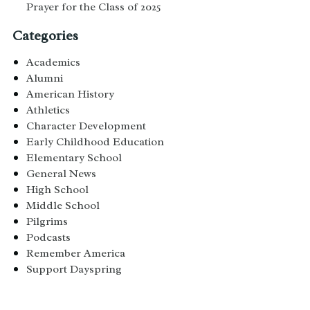
Prayer for the Class of 2025
Categories
Academics
Alumni
American History
Athletics
Character Development
Early Childhood Education
Elementary School
General News
High School
Middle School
Pilgrims
Podcasts
Remember America
Support Dayspring