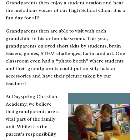
Grandparents then enjoy a student oration and hear
the melodious voices of our High School Choir. It is a
fun day for all!
Grandparents then are able to visit with each
grandchild in his or her classroom. This year,
grandparents enjoyed short skits by students, brain
teasers, games, STEM challenges, Latin, and art. One
classroom even had a “photo booth” where students
and their grandparents could put on silly hats or
accessories and have their picture taken by our
teachers!
At Dayspring Christian
Academy, we believe
that grandparents are a
vital part of the family
unit. While it is the
parent’s responsibility