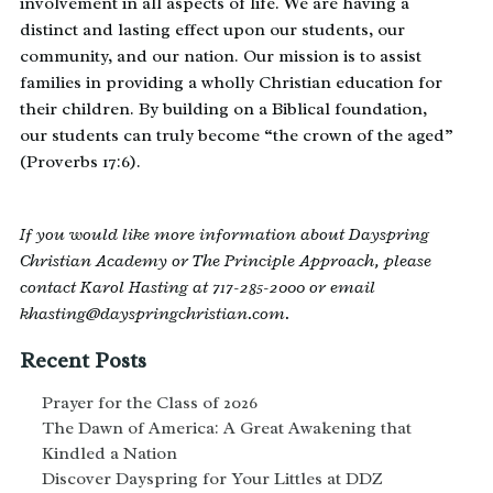
involvement in all aspects of life. We are having a
distinct and lasting effect upon our students, our
community, and our nation. Our mission is to assist
families in providing a wholly Christian education for
their children. By building on a Biblical foundation,
our students can truly become “the crown of the aged”
(Proverbs 17:6).
If you would like more information about Dayspring
Christian Academy or The Principle Approach, please
contact Karol Hasting at 717-285-2000 or email
khasting@dayspringchristian.com.
Recent Posts
Prayer for the Class of 2026
The Dawn of America: A Great Awakening that
Kindled a Nation
Discover Dayspring for Your Littles at DDZ