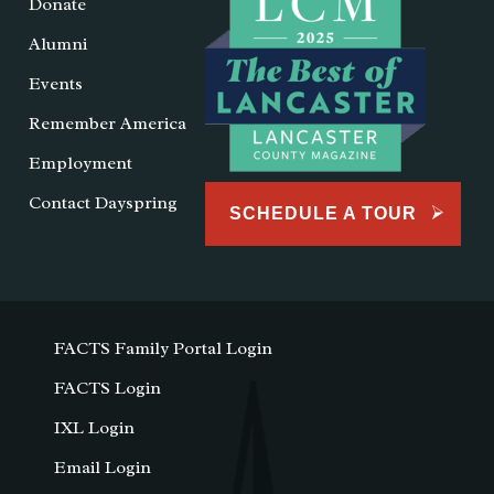
Donate
Alumni
Events
Remember America
Employment
Contact Dayspring
SCHEDULE A TOUR
FACTS Family Portal Login
FACTS Login
IXL Login
Email Login