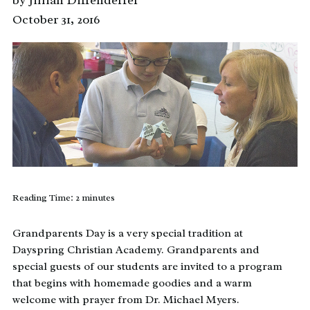
by Jillian Diffenderfer
October 31, 2016
Reading Time:
2
minutes
Grandparents Day is a very special tradition at
Dayspring Christian Academy. Grandparents and
special guests of our students are invited to a program
that begins with homemade goodies and a warm
welcome with prayer from Dr. Michael Myers.