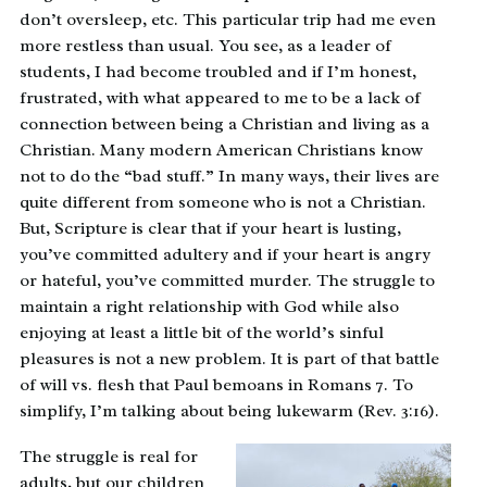
don’t oversleep, etc. This particular trip had me even
more restless than usual. You see, as a leader of
students, I had become troubled and if I’m honest,
frustrated, with what appeared to me to be a lack of
connection between being a Christian and living as a
Christian. Many modern American Christians know
not to do the “bad stuff.” In many ways, their lives are
quite different from someone who is not a Christian.
But, Scripture is clear that if your heart is lusting,
you’ve committed adultery and if your heart is angry
or hateful, you’ve committed murder. The struggle to
maintain a right relationship with God while also
enjoying at least a little bit of the world’s sinful
pleasures is not a new problem. It is part of that battle
of will vs. flesh that Paul bemoans in Romans 7. To
simplify, I’m talking about being lukewarm (Rev. 3:16).
The struggle is real for
adults, but our children