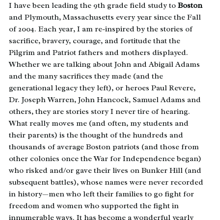
I have been leading the 9th grade field study to
Boston
and Plymouth, Massachusetts every year since the Fall
of 2004. Each year, I am re-inspired by the stories of
sacrifice, bravery, courage, and fortitude that the
Pilgrim and Patriot fathers and mothers displayed.
Whether we are talking about John and Abigail Adams
and the many sacrifices they made (and the
generational legacy they left), or heroes Paul Revere,
Dr. Joseph Warren, John Hancock, Samuel Adams and
others, they are stories story I never tire of hearing.
What really moves me (and often, my students and
their parents) is the thought of the hundreds and
thousands of average Boston patriots (and those from
other colonies once the War for Independence began)
who risked and/or gave their lives on Bunker Hill (and
subsequent battles), whose names were never recorded
in history—men who left their families to go fight for
freedom and women who supported the fight in
innumerable ways. It has become a wonderful yearly