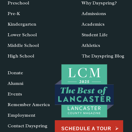
Preschool
Why Dayspring?
Pre-K
Admissions
Kindergarten
Academics
Lower School
Student Life
Middle School
Athletics
High School
The Dayspring Blog
Donate
Alumni
Events
Remember America
Employment
Contact Dayspring
SCHEDULE A TOUR