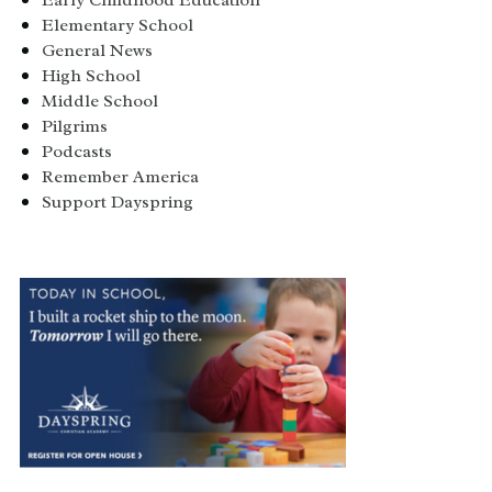
Early Childhood Education
Elementary School
General News
High School
Middle School
Pilgrims
Podcasts
Remember America
Support Dayspring