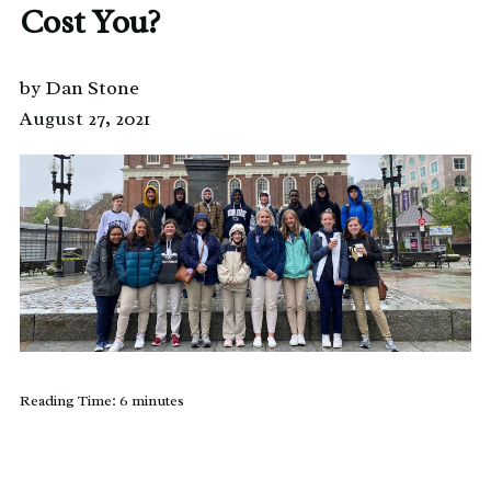
Cost You?
by Dan Stone
August 27, 2021
Reading Time:
6
minutes