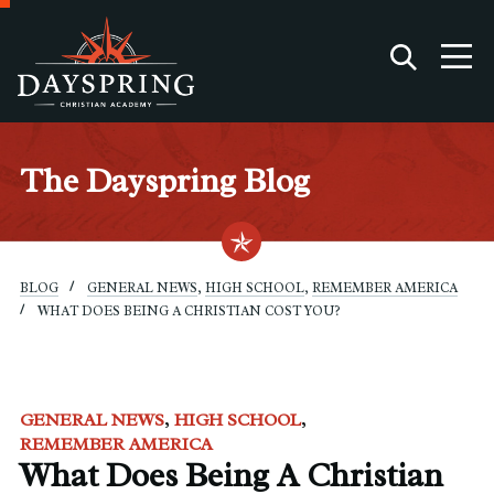
The Dayspring Blog
BLOG
GENERAL NEWS
,
HIGH SCHOOL
,
REMEMBER AMERICA
WHAT DOES BEING A CHRISTIAN COST YOU?
GENERAL NEWS
HIGH SCHOOL
REMEMBER AMERICA
What Does Being A Christian