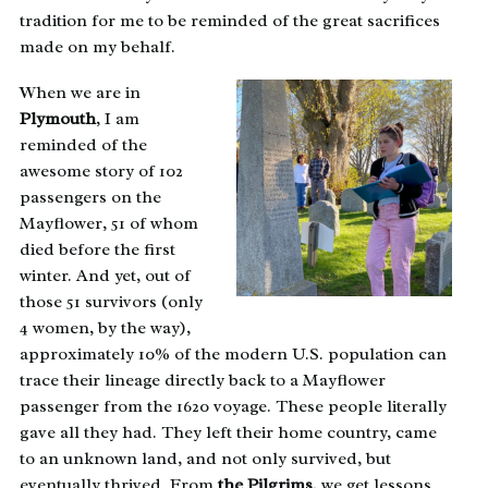
tradition for me to be reminded of the great sacrifices
made on my behalf.
When we are in
Plymouth
, I am
reminded of the
awesome story of 102
passengers on the
Mayflower, 51 of whom
died before the first
winter. And yet, out of
those 51 survivors (only
4 women, by the way),
approximately 10% of the modern U.S. population can
trace their lineage directly back to a Mayflower
passenger from the 1620 voyage. These people literally
gave all they had. They left their home country, came
to an unknown land, and not only survived, but
eventually thrived. From
the Pilgrims
, we get lessons