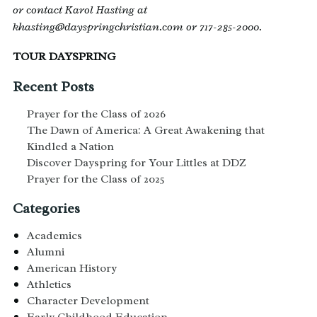
or contact Karol Hasting at
khasting@dayspringchristian.com or 717-285-2000.
TOUR DAYSPRING
Recent Posts
Prayer for the Class of 2026
The Dawn of America: A Great Awakening that
Kindled a Nation
Discover Dayspring for Your Littles at DDZ
Prayer for the Class of 2025
Categories
Academics
Alumni
American History
Athletics
Character Development