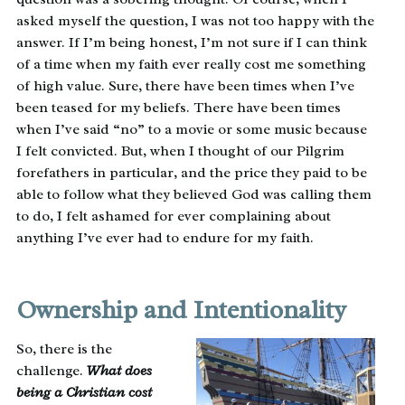
asked myself the question, I was not too happy with the
answer. If I’m being honest, I’m not sure if I can think
of a time when my faith ever really cost me something
of high value. Sure, there have been times when I’ve
been teased for my beliefs. There have been times
when I’ve said “no” to a movie or some music because
I felt convicted. But, when I thought of our Pilgrim
forefathers in particular, and the price they paid to be
able to follow what they believed God was calling them
to do, I felt ashamed for ever complaining about
anything I’ve ever had to endure for my faith.
Ownership and Intentionality
So, there is the
challenge.
What does
being a Christian cost