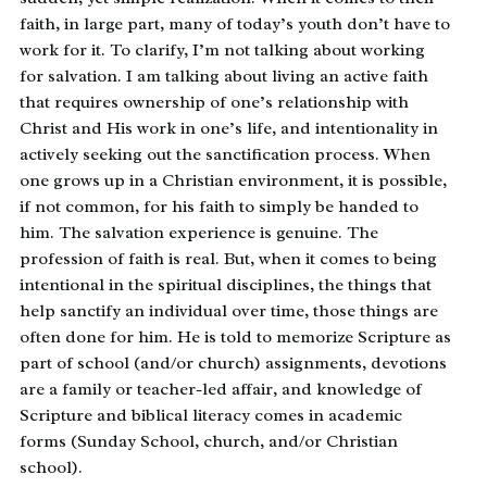
faith, in large part, many of today’s youth don’t have to
work for it. To clarify, I’m not talking about working
for salvation. I am talking about living an active faith
that requires ownership of one’s relationship with
Christ and His work in one’s life, and intentionality in
actively seeking out the sanctification process. When
one grows up in a Christian environment, it is possible,
if not common, for his faith to simply be handed to
him. The salvation experience is genuine. The
profession of faith is real. But, when it comes to being
intentional in the spiritual disciplines, the things that
help sanctify an individual over time, those things are
often done for him. He is told to memorize Scripture as
part of school (and/or church) assignments, devotions
are a family or teacher-led affair, and knowledge of
Scripture and biblical literacy comes in academic
forms (Sunday School, church, and/or Christian
school).