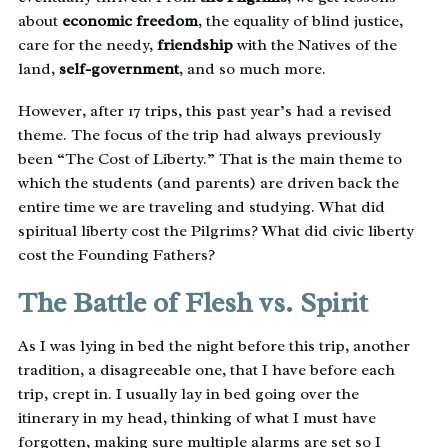
about
economic freedom
, the equality of blind justice,
care for the needy,
friendship
with the Natives of the
land,
self-government
, and so much more.
However, after 17 trips, this past year’s had a revised
theme. The focus of the trip had always previously
been “The Cost of Liberty.” That is the main theme to
which the students (and parents) are driven back the
entire time we are traveling and studying. What did
spiritual liberty cost the Pilgrims? What did civic liberty
cost the Founding Fathers?
The Battle of Flesh vs. Spirit
As I was lying in bed the night before this trip, another
tradition, a disagreeable one, that I have before each
trip, crept in. I usually lay in bed going over the
itinerary in my head, thinking of what I must have
forgotten, making sure multiple alarms are set so I