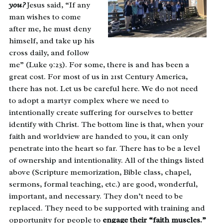
you?
Jesus said, “If any
man wishes to come
after me, he must deny
himself, and take up his
cross daily, and follow
me” (Luke 9:23). For some, there is and has been a
great cost. For most of us in 21st Century America,
there has not. Let us be careful here. We do not need
to adopt a martyr complex where we need to
intentionally create suffering for ourselves to better
identify with Christ. The bottom line is that, when your
faith and worldview are handed to you, it can only
penetrate into the heart so far. There has to be a level
of ownership and intentionality. All of the things listed
above (Scripture memorization, Bible class, chapel,
sermons, formal teaching, etc.) are good, wonderful,
important, and necessary. They don’t need to be
replaced. They need to be supported with training and
opportunity for people to
engage their “faith muscles.”