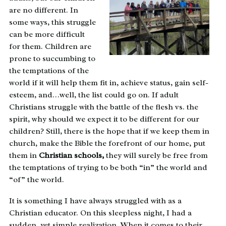
are no different. In
some ways, this struggle
can be more difficult
for them. Children are
prone to succumbing to
the temptations of the
world if it will help them fit in, achieve status, gain self-
esteem, and…well, the list could go on. If adult
Christians struggle with the battle of the flesh vs. the
spirit, why should we expect it to be different for our
children? Still, there is the hope that if we keep them in
church, make the Bible the forefront of our home, put
them in
Christian schools,
they will surely be free from
the temptations of trying to be both “in” the world and
“of” the world.
It is something I have always struggled with as a
Christian educator. On this sleepless night, I had a
sudden, yet simple realization. When it comes to their