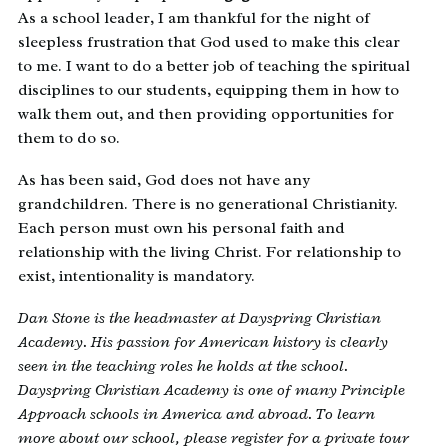
As a school leader, I am thankful for the night of
sleepless frustration that God used to make this clear
to me. I want to do a better job of teaching the spiritual
disciplines to our students, equipping them in how to
walk them out, and then providing opportunities for
them to do so.
As has been said, God does not have any
grandchildren. There is no generational Christianity.
Each person must own his personal faith and
relationship with the living Christ. For relationship to
exist, intentionality is mandatory.
Dan Stone is the headmaster at Dayspring Christian
Academy. His passion for American history is clearly
seen in the teaching roles he holds at the school.
Dayspring Christian Academy is one of many Principle
Approach schools in America and abroad. To learn
more about our school, please register for a private tour