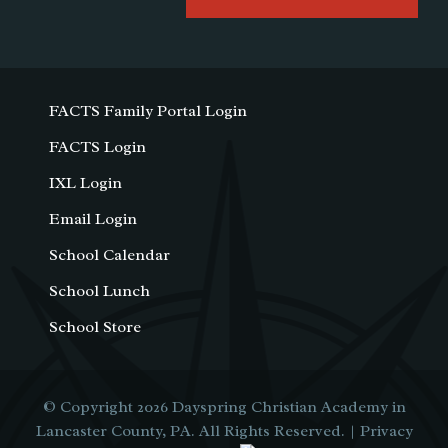
FACTS Family Portal Login
FACTS Login
IXL Login
Email Login
School Calendar
School Lunch
School Store
© Copyright 2026
Dayspring Christian Academy in
Lancaster County, PA
. All Rights Reserved. |
Privacy