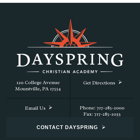
120 College Avenue
Get Directions
Mountville, PA 17554
Phone: 717-285-2000
Email Us
Fax: 717-285-2033
CONTACT DAYSPRING