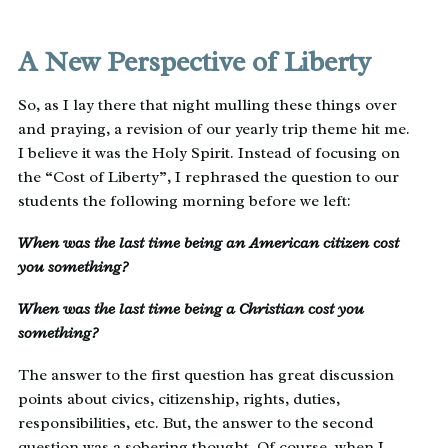
A New Perspective of Liberty
So, as I lay there that night mulling these things over
and praying, a revision of our yearly trip theme hit me.
I believe it was the Holy Spirit. Instead of focusing on
the “Cost of Liberty”, I rephrased the question to our
students the following morning before we left:
When was the last time being an American citizen cost
you something?
When was the last time being a Christian cost you
something?
The answer to the first question has great discussion
points about civics, citizenship, rights, duties,
responsibilities, etc. But, the answer to the second
question was a sobering thought. Of course, when I