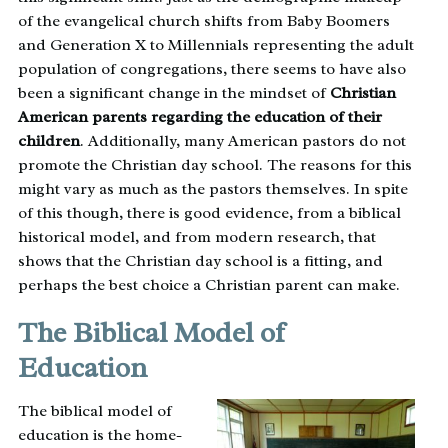
of the evangelical church shifts from Baby Boomers
and Generation X to Millennials representing the adult
population of congregations, there seems to have also
been a significant change in the mindset of
Christian
American parents regarding the education of their
children
. Additionally, many American pastors do not
promote the Christian day school. The reasons for this
might vary as much as the pastors themselves. In spite
of this though, there is good evidence, from a biblical
historical model, and from modern research, that
shows that the Christian day school is a fitting, and
perhaps the best choice a Christian parent can make.
The Biblical Model of
Education
The biblical model of
education is the home-