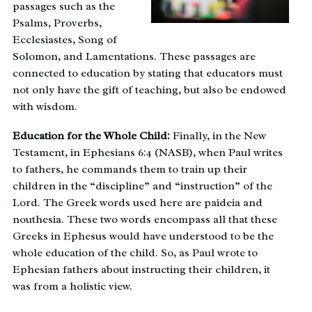
passages such as the
Psalms, Proverbs,
Ecclesiastes, Song of
Solomon, and Lamentations. These passages are
connected to education by stating that educators must
not only have the gift of teaching, but also be endowed
with wisdom.
Education for the Whole Child:
Finally, in the New
Testament, in Ephesians 6:4 (NASB), when Paul writes
to fathers, he commands them to train up their
children in the “discipline” and “instruction” of the
Lord. The Greek words used here are paideia and
nouthesia. These two words encompass all that these
Greeks in Ephesus would have understood to be the
whole education of the child. So, as Paul wrote to
Ephesian fathers about instructing their children, it
was from a holistic view.