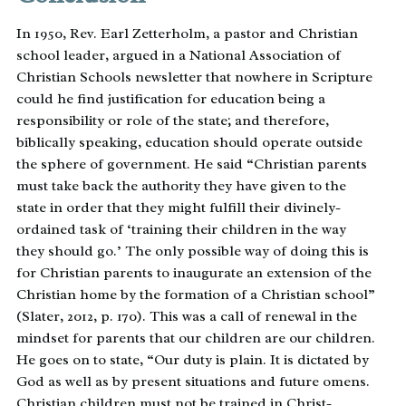
In 1950, Rev. Earl Zetterholm, a pastor and Christian
school leader, argued in a National Association of
Christian Schools newsletter that nowhere in Scripture
could he find justification for education being a
responsibility or role of the state; and therefore,
biblically speaking, education should operate outside
the sphere of government. He said “Christian parents
must take back the authority they have given to the
state in order that they might fulfill their divinely-
ordained task of ‘training their children in the way
they should go.’ The only possible way of doing this is
for Christian parents to inaugurate an extension of the
Christian home by the formation of a Christian school”
(Slater, 2012, p. 170). This was a call of renewal in the
mindset for parents that our children are our children.
He goes on to state, “Our duty is plain. It is dictated by
God as well as by present situations and future omens.
Christian children must not be trained in Christ-