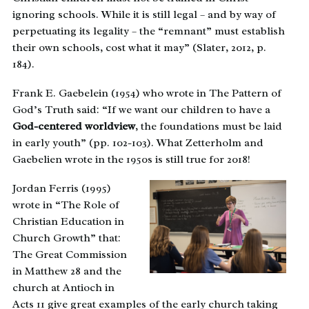
ignoring schools. While it is still legal – and by way of
perpetuating its legality – the “remnant” must establish
their own schools, cost what it may” (Slater, 2012, p.
184).
Frank E. Gaebelein (1954) who wrote in The Pattern of
God’s Truth said: “If we want our children to have a
God-centered worldview
, the foundations must be laid
in early youth” (pp. 102-103). What Zetterholm and
Gaebelien wrote in the 1950s is still true for 2018!
Jordan Ferris (1995)
wrote in “The Role of
Christian Education in
Church Growth” that:
The Great Commission
in Matthew 28 and the
church at Antioch in
Acts 11 give great examples of the early church taking