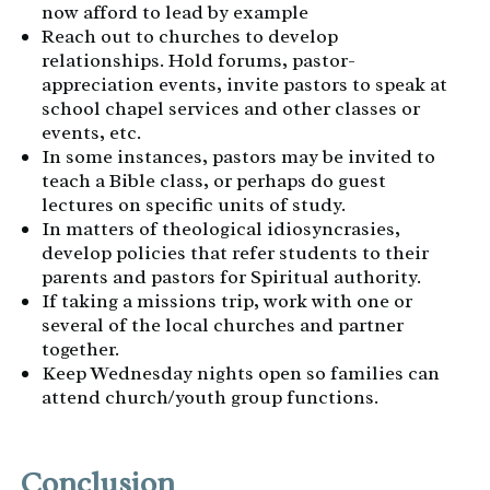
now afford to lead by example
Reach out to churches to develop
relationships. Hold forums, pastor-
appreciation events, invite pastors to speak at
school chapel services and other classes or
events, etc.
In some instances, pastors may be invited to
teach a Bible class, or perhaps do guest
lectures on specific units of study.
In matters of theological idiosyncrasies,
develop policies that refer students to their
parents and pastors for Spiritual authority.
If taking a missions trip, work with one or
several of the local churches and partner
together.
Keep Wednesday nights open so families can
attend church/youth group functions.
Conclusion