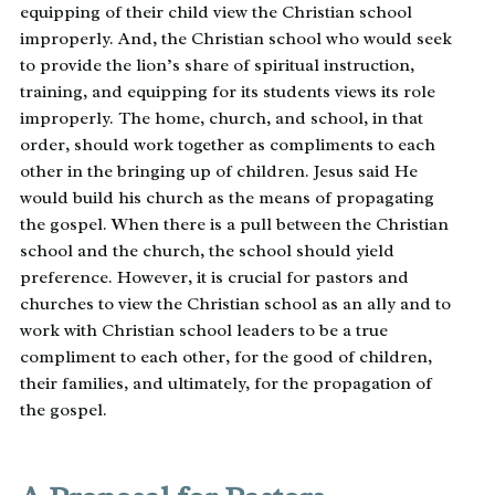
equipping of their child view the Christian school
improperly. And, the Christian school who would seek
to provide the lion’s share of spiritual instruction,
training, and equipping for its students views its role
improperly. The home, church, and school, in that
order, should work together as compliments to each
other in the bringing up of children. Jesus said He
would build his church as the means of propagating
the gospel. When there is a pull between the Christian
school and the church, the school should yield
preference. However, it is crucial for pastors and
churches to view the Christian school as an ally and to
work with Christian school leaders to be a true
compliment to each other, for the good of children,
their families, and ultimately, for the propagation of
the gospel.