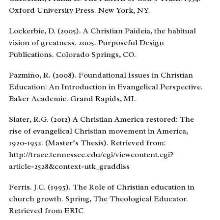
Oxford University Press. New York, NY.
Lockerbie, D. (2005). A Christian Paideia, the habitual
vision of greatness. 2005. Purposeful Design
Publications. Colorado Springs, CO.
Pazmiño, R. (2008). Foundational Issues in Christian
Education: An Introduction in Evangelical Perspective.
Baker Academic. Grand Rapids, MI.
Slater, R.G. (2012) A Christian America restored: The
rise of evangelical Christian movement in America,
1920-1952. (Master’s Thesis). Retrieved from:
http://trace.tennessee.edu/cgi/viewcontent.cgi?
article=2528&context=utk_graddiss
Ferris. J.C. (1995). The Role of Christian education in
church growth. Spring, The Theological Educator.
Retrieved from ERIC