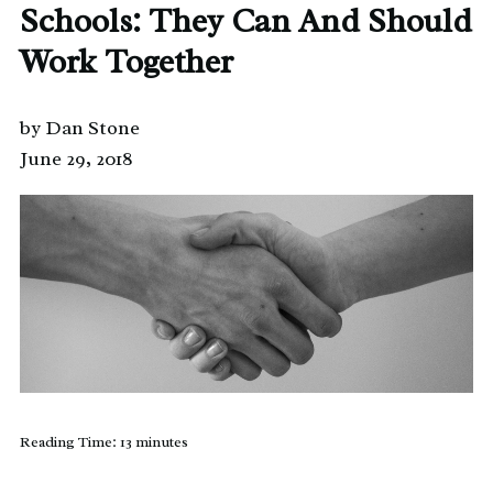
Schools: They Can And Should
Work Together
by Dan Stone
June 29, 2018
Reading Time:
13
minutes