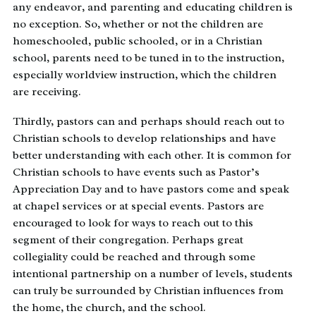
any endeavor, and parenting and educating children is
no exception. So, whether or not the children are
homeschooled, public schooled, or in a Christian
school, parents need to be tuned in to the instruction,
especially worldview instruction, which the children
are receiving.
Thirdly, pastors can and perhaps should reach out to
Christian schools to develop relationships and have
better understanding with each other. It is common for
Christian schools to have events such as Pastor’s
Appreciation Day and to have pastors come and speak
at chapel services or at special events. Pastors are
encouraged to look for ways to reach out to this
segment of their congregation. Perhaps great
collegiality could be reached and through some
intentional partnership on a number of levels, students
can truly be surrounded by Christian influences from
the home, the church, and the school.