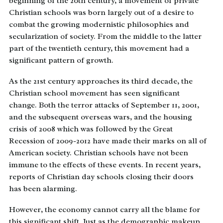
beginning of the 20th century, a movement of private
Christian schools was born largely out of a desire to
combat the growing modernistic philosophies and
secularization of society. From the middle to the latter
part of the twentieth century, this movement had a
significant pattern of growth.
As the 21st century approaches its third decade, the
Christian school movement has seen significant
change. Both the terror attacks of September 11, 2001,
and the subsequent overseas wars, and the housing
crisis of 2008 which was followed by the Great
Recession of 2009-2012 have made their marks on all of
American society. Christian schools have not been
immune to the effects of these events. In recent years,
reports of Christian day schools closing their doors
has been alarming.
However, the economy cannot carry all the blame for
this significant shift. Just as the demographic makeup