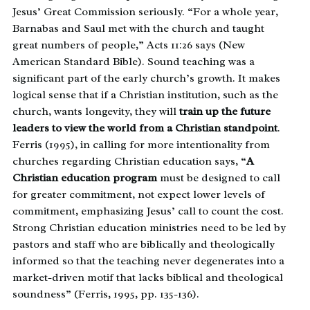
Jesus’ Great Commission seriously. “For a whole year,
Barnabas and Saul met with the church and taught
great numbers of people,” Acts 11:26 says (New
American Standard Bible). Sound teaching was a
significant part of the early church’s growth. It makes
logical sense that if a Christian institution, such as the
church, wants longevity, they will
train up the future
leaders to view the world from a Christian standpoint
.
Ferris (1995), in calling for more intentionality from
churches regarding Christian education says, “
A
Christian education program
must be designed to call
for greater commitment, not expect lower levels of
commitment, emphasizing Jesus’ call to count the cost.
Strong Christian education ministries need to be led by
pastors and staff who are biblically and theologically
informed so that the teaching never degenerates into a
market-driven motif that lacks biblical and theological
soundness” (Ferris, 1995, pp. 135-136).