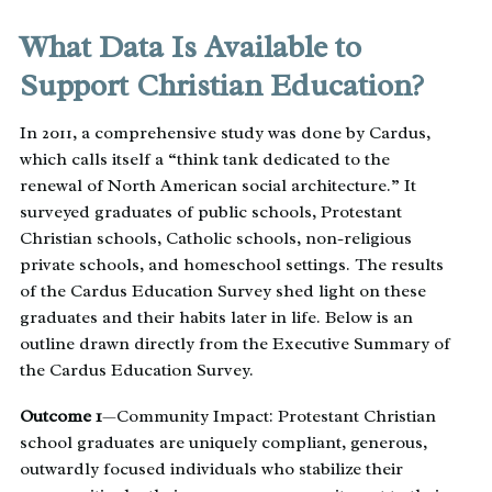
What Data Is Available to
Support Christian Education?
In 2011, a comprehensive study was done by Cardus,
which calls itself a “think tank dedicated to the
renewal of North American social architecture.” It
surveyed graduates of public schools, Protestant
Christian schools, Catholic schools, non-religious
private schools, and homeschool settings. The results
of the Cardus Education Survey shed light on these
graduates and their habits later in life. Below is an
outline drawn directly from the Executive Summary of
the Cardus Education Survey.
Outcome 1
—Community Impact: Protestant Christian
school graduates are uniquely compliant, generous,
outwardly focused individuals who stabilize their