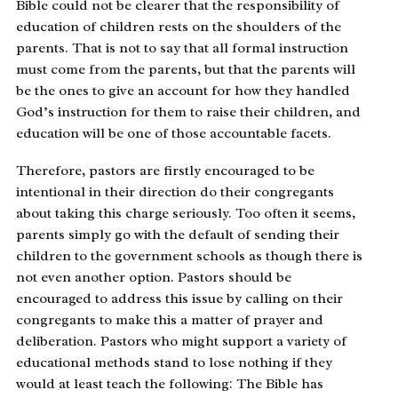
Bible could not be clearer that the responsibility of
education of children rests on the shoulders of the
parents. That is not to say that all formal instruction
must come from the parents, but that the parents will
be the ones to give an account for how they handled
God’s instruction for them to raise their children, and
education will be one of those accountable facets.
Therefore, pastors are firstly encouraged to be
intentional in their direction do their congregants
about taking this charge seriously. Too often it seems,
parents simply go with the default of sending their
children to the government schools as though there is
not even another option. Pastors should be
encouraged to address this issue by calling on their
congregants to make this a matter of prayer and
deliberation. Pastors who might support a variety of
educational methods stand to lose nothing if they
would at least teach the following: The Bible has