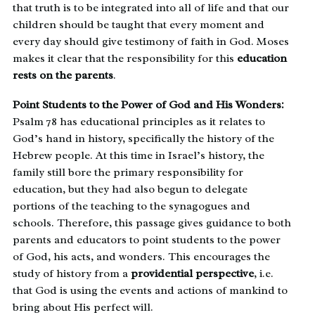
that truth is to be integrated into all of life and that our
children should be taught that every moment and
every day should give testimony of faith in God. Moses
makes it clear that the responsibility for this
education
rests on the parents
.
Point Students to the Power of God and His Wonders:
Psalm 78 has educational principles as it relates to
God’s hand in history, specifically the history of the
Hebrew people. At this time in Israel’s history, the
family still bore the primary responsibility for
education, but they had also begun to delegate
portions of the teaching to the synagogues and
schools. Therefore, this passage gives guidance to both
parents and educators to point students to the power
of God, his acts, and wonders. This encourages the
study of history from a
providential perspective
, i.e.
that God is using the events and actions of mankind to
bring about His perfect will.