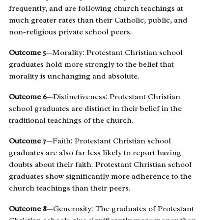
frequently, and are following church teachings at
much greater rates than their Catholic, public, and
non-­religious private school peers.
Outcome 5
—Morality: Protestant Christian school
graduates hold more strongly to the belief that
morality is unchanging and absolute.
Outcome 6
—Distinctiveness: Protestant Christian
school graduates are distinct in their belief in the
traditional teachings of the church.
Outcome 7
—Faith: Protestant Christian school
graduates are also far less likely to report having
doubts about their faith. Protestant Christian school
graduates show significantly more adherence to the
church teachings than their peers.
Outcome 8
—Generosity: The graduates of Protestant