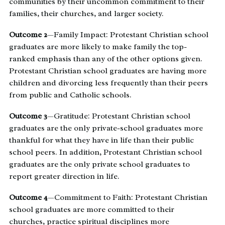
communities by their uncommon commitment to their
families, their churches, and larger society.
Outcome 2
—Family Impact: Protestant Christian school
graduates are more likely to make family the top-
ranked emphasis than any of the other options given.
Protestant Christian school graduates are having more
children and divorcing less frequently than their peers
from public and Catholic schools.
Outcome 3
—Gratitude: Protestant Christian school
graduates are the only private-school graduates more
thankful for what they have in life than their public
school peers. In addition, Protestant Christian school
graduates are the only private school graduates to
report greater direction in life.
Outcome 4
—Commitment to Faith: Protestant Christian
school graduates are more committed to their
churches, practice spiritual disciplines more