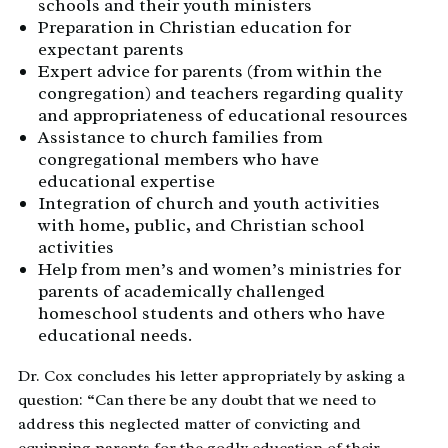
schools and their youth ministers
Preparation in Christian education for
expectant parents
Expert advice for parents (from within the
congregation) and teachers regarding quality
and appropriateness of educational resources
Assistance to church families from
congregational members who have
educational expertise
Integration of church and youth activities
with home, public, and Christian school
activities
Help from men’s and women’s ministries for
parents of academically challenged
homeschool students and others who have
educational needs.
Dr. Cox concludes his letter appropriately by asking a
question: “Can there be any doubt that we need to
address this neglected matter of convicting and