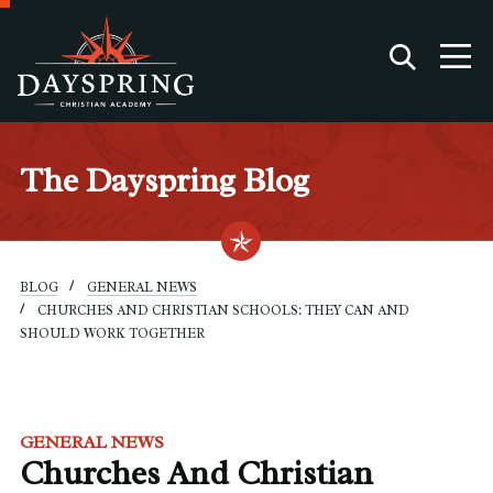
The Dayspring Blog
BLOG
GENERAL NEWS
CHURCHES AND CHRISTIAN SCHOOLS: THEY CAN AND
SHOULD WORK TOGETHER
GENERAL NEWS
Churches And Christian