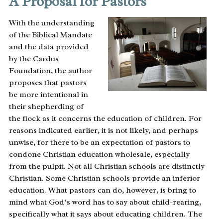
A Proposal for Pastors
With the understanding
of the Biblical Mandate
and the data provided
by the Cardus
Foundation, the author
proposes that pastors
be more intentional in
their shepherding of
the flock as it concerns the education of children. For
reasons indicated earlier, it is not likely, and perhaps
unwise, for there to be an expectation of pastors to
condone Christian education wholesale, especially
from the pulpit. Not all Christian schools are distinctly
Christian. Some Christian schools provide an inferior
education. What pastors can do, however, is bring to
mind what God’s word has to say about child-rearing,
specifically what it says about educating children. The