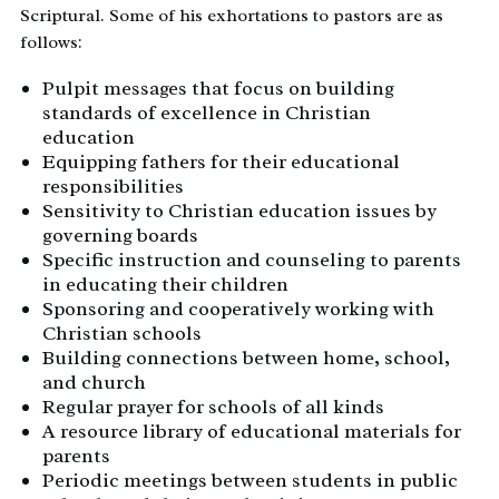
Scriptural. Some of his exhortations to pastors are as
follows:
Pulpit messages that focus on building
standards of excellence in Christian
education
Equipping fathers for their educational
responsibilities
Sensitivity to Christian education issues by
governing boards
Specific instruction and counseling to parents
in educating their children
Sponsoring and cooperatively working with
Christian schools
Building connections between home, school,
and church
Regular prayer for schools of all kinds
A resource library of educational materials for
parents
Periodic meetings between students in public