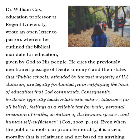
Dr. William Cox,
education professor at
Regent University,
wrote an open letter to
pastors wherein he
outlined the biblical
mandate for education,
given by God to His people. He cites the previously
mentioned passage of Deuteronomy 6 and then states
that
“Public schools, attended by the vast majority of U.S.
children, are legally prohibited from supplying the kind
of education that God commands. Consequently,
textbooks typically teach relativistic values, tolerance for
all beliefs, feelings as a reliable test for truth, personal
invention of truths, evolution of the human species, and
human self-sufficiency”
(Cox, 2007, p. 40). Even when
the public schools can promote morality, it is a civic
morality that is relativistic and not based on anything