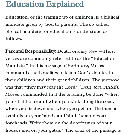
Education Explained
Education, or the training up of children, is a biblical
mandate given by God to parents. The so-called
biblical mandate for education is understood as
follows:
Parental Responsibility:
Deuteronomy 6:4-9—These
verses are commonly referred to as the “Education
Mandate.” In this passage of Scripture, Moses
commands the Israelites to teach God’s statutes to
their children and their grandchildren. The purpose
was that “they may fear the Lord” (Deut. 6:13, NASB).
Moses commanded that the teaching be done “when
you sit at home and when you walk along the road,
when you lie down and when you get up. Tie them as
symbols on your hands and bind them on your
foreheads. Write them on the doorframes of your
houses and on your gates.” The crux of the passage is