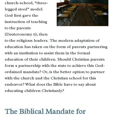
church-school, “three-
legged stool” model.
God first gave the
instruction of teaching
to the parents
(Deuteronomy 6), then
to the religious leaders. The modern adaptation of
education has taken on the form of parents partnering
with an institution to assist them in the formal
education of their children. Should Christian parents
form a partnership with the state to achieve this God-
ordained mandate? Or, is the better option to partner
with the church and the Christian school for this
endeavor? What does the Bible have to say about
educating children Christianly?
The Biblical Mandate for