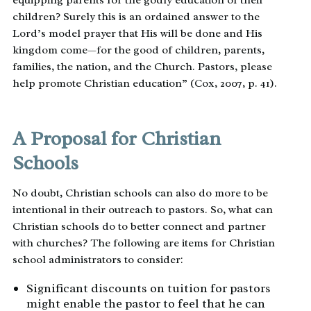
equipping parents for the godly education of their
children? Surely this is an ordained answer to the
Lord’s model prayer that His will be done and His
kingdom come—for the good of children, parents,
families, the nation, and the Church. Pastors, please
help promote Christian education” (Cox, 2007, p. 41).
A Proposal for Christian
Schools
No doubt, Christian schools can also do more to be
intentional in their outreach to pastors. So, what can
Christian schools do to better connect and partner
with churches? The following are items for Christian
school administrators to consider:
Significant discounts on tuition for pastors
might enable the pastor to feel that he can