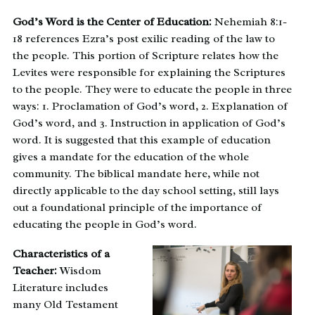
God’s Word is the Center of Education:
Nehemiah 8:1-
18 references Ezra’s post exilic reading of the law to
the people. This portion of Scripture relates how the
Levites were responsible for explaining the Scriptures
to the people. They were to educate the people in three
ways: 1. Proclamation of God’s word, 2. Explanation of
God’s word, and 3. Instruction in application of God’s
word. It is suggested that this example of education
gives a mandate for the education of the whole
community. The biblical mandate here, while not
directly applicable to the day school setting, still lays
out a foundational principle of the importance of
educating the people in God’s word.
Characteristics of a
Teacher:
Wisdom
Literature includes
many Old Testament