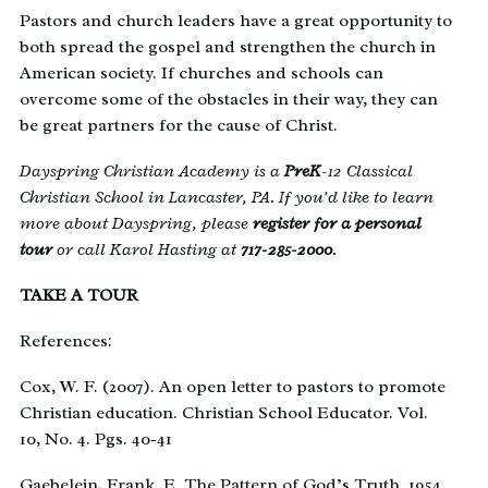
Pastors and church leaders have a great opportunity to
both spread the gospel and strengthen the church in
American society. If churches and schools can
overcome some of the obstacles in their way, they can
be great partners for the cause of Christ.
Dayspring Christian Academy is a
PreK
-12 Classical
Christian School in Lancaster, PA. If you’d like to learn
more about Dayspring, please
register for a personal
tour
or call Karol Hasting at
717-285-2000
.
TAKE A TOUR
References:
Cox, W. F. (2007). An open letter to pastors to promote
Christian education. Christian School Educator. Vol.
10, No. 4. Pgs. 40-41
Gaebelein, Frank. E. The Pattern of God’s Truth. 1954.