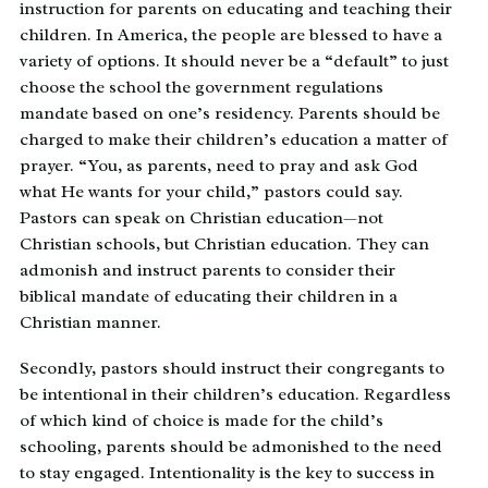
instruction for parents on educating and teaching their
children. In America, the people are blessed to have a
variety of options. It should never be a “default” to just
choose the school the government regulations
mandate based on one’s residency. Parents should be
charged to make their children’s education a matter of
prayer. “You, as parents, need to pray and ask God
what He wants for your child,” pastors could say.
Pastors can speak on Christian education—not
Christian schools, but Christian education. They can
admonish and instruct parents to consider their
biblical mandate of educating their children in a
Christian manner.
Secondly, pastors should instruct their congregants to
be intentional in their children’s education. Regardless
of which kind of choice is made for the child’s
schooling, parents should be admonished to the need
to stay engaged. Intentionality is the key to success in