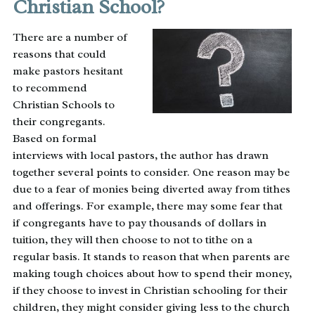
Christian School?
There are a number of
reasons that could
make pastors hesitant
to recommend
Christian Schools to
their congregants.
Based on formal
interviews with local pastors, the author has drawn
together several points to consider. One reason may be
due to a fear of monies being diverted away from tithes
and offerings. For example, there may some fear that
if congregants have to pay thousands of dollars in
tuition, they will then choose to not to tithe on a
regular basis. It stands to reason that when parents are
making tough choices about how to spend their money,
if they choose to invest in Christian schooling for their
children, they might consider giving less to the church