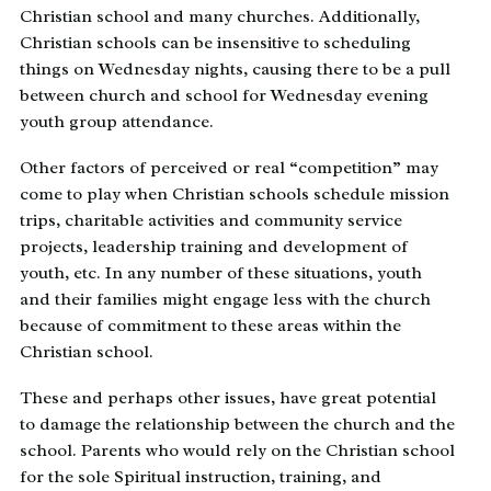
Christian school and many churches. Additionally,
Christian schools can be insensitive to scheduling
things on Wednesday nights, causing there to be a pull
between church and school for Wednesday evening
youth group attendance.
Other factors of perceived or real “competition” may
come to play when Christian schools schedule mission
trips, charitable activities and community service
projects, leadership training and development of
youth, etc. In any number of these situations, youth
and their families might engage less with the church
because of commitment to these areas within the
Christian school.
These and perhaps other issues, have great potential
to damage the relationship between the church and the
school. Parents who would rely on the Christian school
for the sole Spiritual instruction, training, and