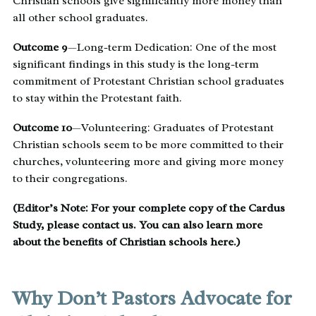
Christian schools give significantly more money than
all other school graduates.
Outcome 9
—Long-term Dedication: One of the most
significant findings in this study is the long-term
commitment of Protestant Christian school graduates
to stay within the Protestant faith.
Outcome 10
—Volunteering: Graduates of Protestant
Christian schools seem to be more committed to their
churches, volunteering more and giving more money
to their congregations.
(Editor’s Note: For your complete copy of the Cardus
Study, please
contact us
. You can also learn more
about the
benefits of Christian schools here
.)
Why Don’t Pastors Advocate for