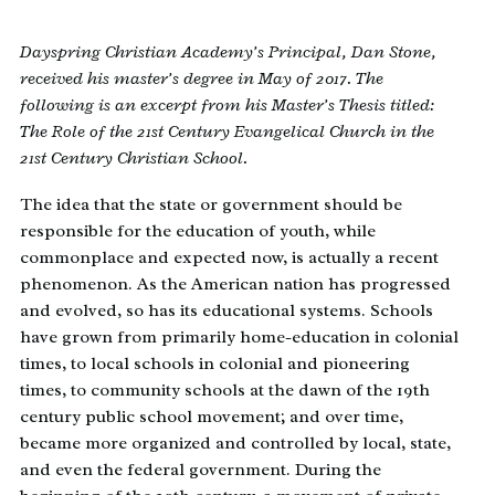
Dayspring Christian Academy’s Principal, Dan Stone,
received his master’s degree in May of 2017. The
following is an excerpt from his Master’s Thesis titled:
The Role of the 21st Century Evangelical Church in the
21st Century Christian School.
The idea that the state or government should be
responsible for the education of youth, while
commonplace and expected now, is actually a recent
phenomenon. As the American nation has progressed
and evolved, so has its educational systems. Schools
have grown from primarily home-education in colonial
times, to local schools in colonial and pioneering
times, to community schools at the dawn of the 19th
century public school movement; and over time,
became more organized and controlled by local, state,
and even the federal government. During the