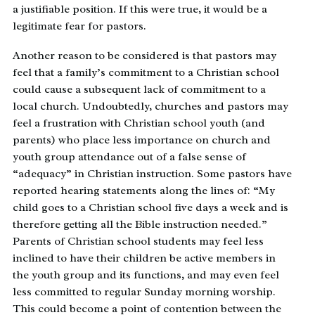
a justifiable position. If this were true, it would be a
legitimate fear for pastors.
Another reason to be considered is that pastors may
feel that a family’s commitment to a Christian school
could cause a subsequent lack of commitment to a
local church. Undoubtedly, churches and pastors may
feel a frustration with Christian school youth (and
parents) who place less importance on church and
youth group attendance out of a false sense of
“adequacy” in Christian instruction. Some pastors have
reported hearing statements along the lines of: “My
child goes to a Christian school five days a week and is
therefore getting all the Bible instruction needed.”
Parents of Christian school students may feel less
inclined to have their children be active members in
the youth group and its functions, and may even feel
less committed to regular Sunday morning worship.
This could become a point of contention between the