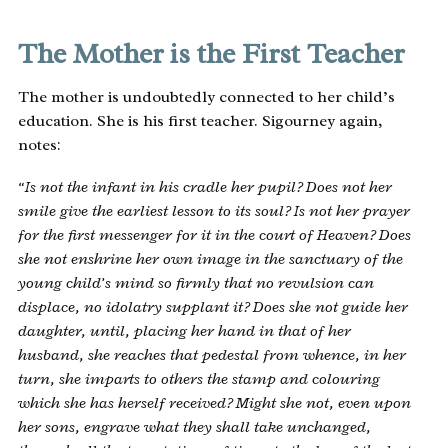
The Mother is the First Teacher
The mother is undoubtedly connected to her child’s
education. She is his first teacher. Sigourney again,
notes:
“Is not the infant in his cradle her pupil? Does not her
smile give the earliest lesson to its soul? Is not her prayer
for the first messenger for it in the court of Heaven? Does
she not enshrine her own image in the sanctuary of the
young child’s mind so firmly that no revulsion can
displace, no idolatry supplant it? Does she not guide her
daughter, until, placing her hand in that of her
husband, she reaches that pedestal from whence, in her
turn, she imparts to others the stamp and colouring
which she has herself received? Might she not, even upon
her sons, engrave what they shall take unchanged,