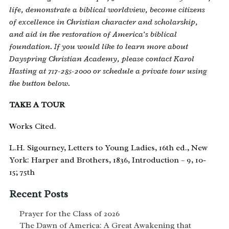
life, demonstrate a biblical worldview, become citizens
of excellence in Christian character and scholarship,
and aid in the restoration of America’s biblical
foundation. If you would like to learn more about
Dayspring Christian Academy, please contact Karol
Hasting at 717-285-2000 or schedule a private tour using
the button below.
TAKE A TOUR
Works Cited.
L.H. Sigourney, Letters to Young Ladies, 16th ed., New
York: Harper and Brothers, 1836, Introduction – 9, 10-
15; 75th
Recent Posts
Prayer for the Class of 2026
The Dawn of America: A Great Awakening that