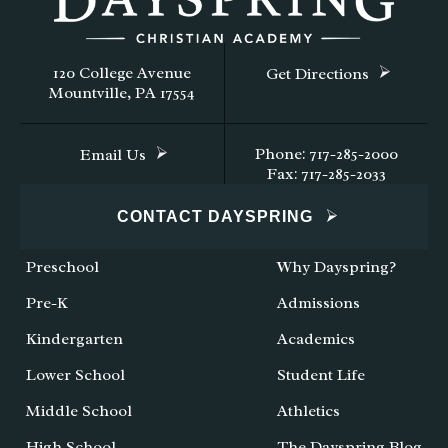
120 College Avenue
Get Directions
Mountville, PA 17554
Phone: 717-285-2000
Email Us
Fax: 717-285-2033
CONTACT DAYSPRING
Preschool
Why Dayspring?
Pre-K
Admissions
Kindergarten
Academics
Lower School
Student Life
Middle School
Athletics
High School
The Dayspring Blog