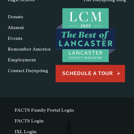
Donate
Alumni
Events
Remember America
Employment
Contact Dayspring
SCHEDULE A TOUR
FACTS Family Portal Login
FACTS Login
IXL Login