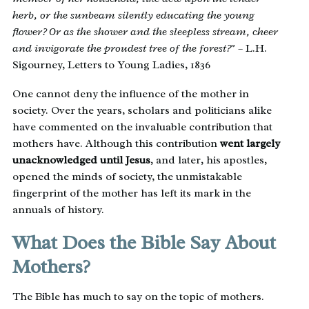
herb, or the sunbeam silently educating the young
flower? Or as the shower and the sleepless stream, cheer
and invigorate the proudest tree of the forest?”
– L.H.
Sigourney, Letters to Young Ladies, 1836
One cannot deny the influence of the mother in
society. Over the years, scholars and politicians alike
have commented on the invaluable contribution that
mothers have. Although this contribution
went largely
unacknowledged until Jesus
, and later, his apostles,
opened the minds of society, the unmistakable
fingerprint of the mother has left its mark in the
annuals of history.
What Does the Bible Say About
Mothers?
The Bible has much to say on the topic of mothers.