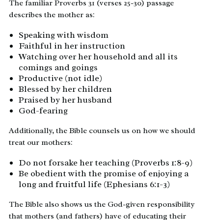
The familiar Proverbs 31 (verses 25-30) passage
describes the mother as:
Speaking with wisdom
Faithful in her instruction
Watching over her household and all its
comings and goings
Productive (not idle)
Blessed by her children
Praised by her husband
God-fearing
Additionally, the Bible counsels us on how we should
treat our mothers:
Do not forsake her teaching (Proverbs 1:8-9)
Be obedient with the promise of enjoying a
long and fruitful life (Ephesians 6:1-3)
The Bible also shows us the God-given responsibility
that mothers (and fathers) have of educating their