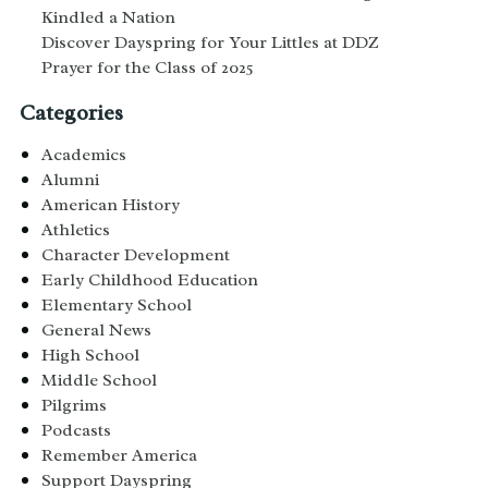
Kindled a Nation
Discover Dayspring for Your Littles at DDZ
Prayer for the Class of 2025
Categories
Academics
Alumni
American History
Athletics
Character Development
Early Childhood Education
Elementary School
General News
High School
Middle School
Pilgrims
Podcasts
Remember America
Support Dayspring