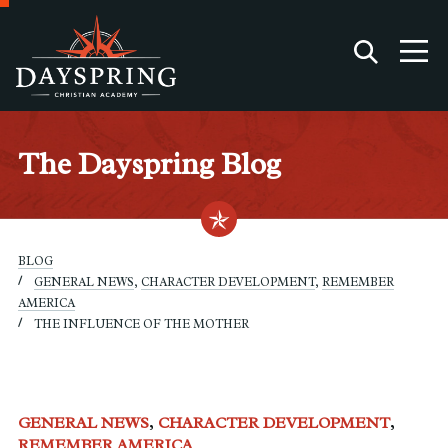
The Dayspring Blog
BLOG
GENERAL NEWS
,
CHARACTER DEVELOPMENT
,
REMEMBER
AMERICA
THE INFLUENCE OF THE MOTHER
GENERAL NEWS
CHARACTER DEVELOPMENT
REMEMBER AMERICA