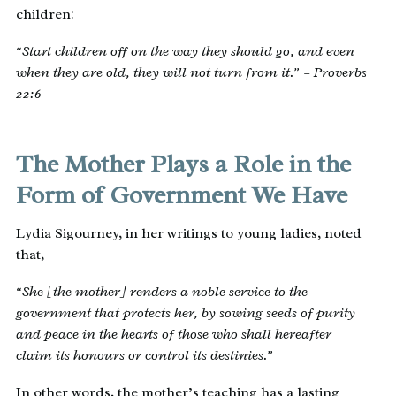
children:
“Start children off on the way they should go, and even
when they are old, they will not turn from it.” – Proverbs
22:6
The Mother Plays a Role in the
Form of Government We Have
Lydia Sigourney, in her writings to young ladies, noted
that,
“She [the mother] renders a noble service to the
government that protects her, by sowing seeds of purity
and peace in the hearts of those who shall hereafter
claim its honours or control its destinies.”
In other words, the mother’s teaching has a lasting