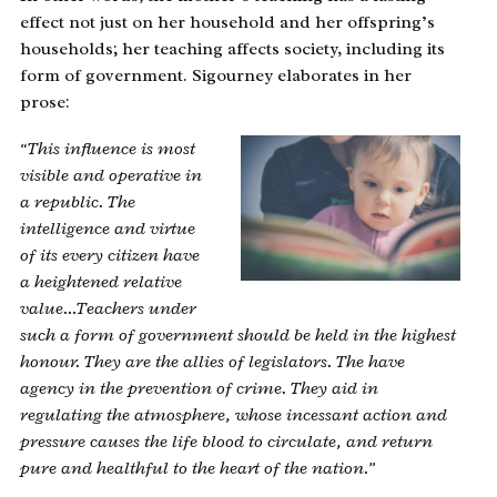
effect not just on her household and her offspring’s
households; her teaching affects society, including its
form of government. Sigourney elaborates in her
prose:
“This influence is most
visible and operative in
a republic. The
intelligence and virtue
of its every citizen have
a heightened relative
value…Teachers under
such a form of government should be held in the highest
honour. They are the allies of legislators. The have
agency in the prevention of crime. They aid in
regulating the atmosphere, whose incessant action and
pressure causes the life blood to circulate, and return
pure and healthful to the heart of the nation.”