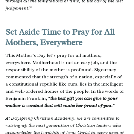
through all the temptations of time, to the bar of the last
judgement?”
Set Aside Time to Pray for All
Mothers, Everywhere
This Mother’s Day let’s pray for all mothers,
everywhere. Motherhood is not an easy job, and the
responsibility of the mother is profound. Sigourney
commented that the strength of a nation, especially of
a constitutional republic like ours, lies in the intelligent
and well-ordered homes of the people. In the words of
Benjamin Franklin,
“the best gift you can give to your
mother is conduct that will make her proud of you.”
At Dayspring Christian Academy, we are committed to
raising up the next generation of Christian leaders who
acknowledge the Lordship of Jesus Christ in every area of