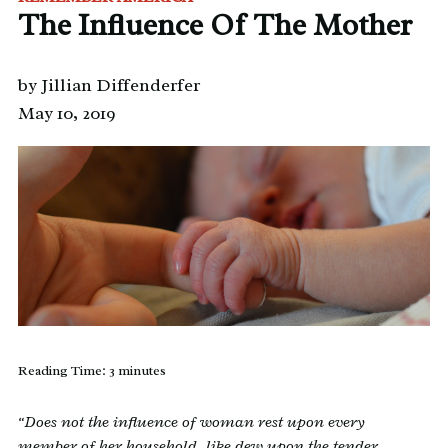
The Influence Of The Mother
by Jillian Diffenderfer
May 10, 2019
Reading Time:
3
minutes
“Does not the influence of woman rest upon every
member of her household, like dew upon the tender