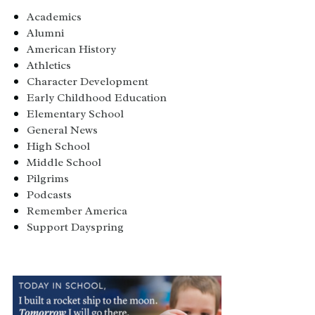
Academics
Alumni
American History
Athletics
Character Development
Early Childhood Education
Elementary School
General News
High School
Middle School
Pilgrims
Podcasts
Remember America
Support Dayspring