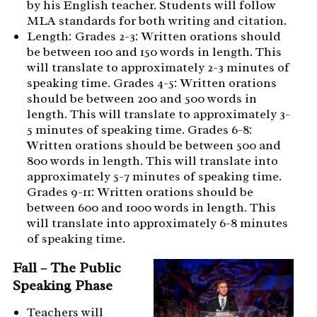
by his English teacher. Students will follow
MLA standards for both writing and citation.
Length: Grades 2-3: Written orations should
be between 100 and 150 words in length. This
will translate to approximately 2-3 minutes of
speaking time. Grades 4-5: Written orations
should be between 200 and 500 words in
length. This will translate to approximately 3-
5 minutes of speaking time. Grades 6-8:
Written orations should be between 500 and
800 words in length. This will translate into
approximately 5-7 minutes of speaking time.
Grades 9-11: Written orations should be
between 600 and 1000 words in length. This
will translate into approximately 6-8 minutes
of speaking time.
Fall – The Public
Speaking Phase
Teachers will