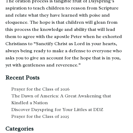
The oration process is tangible fruit of Dayspring’s
aspiration to teach children to reason from Scripture
and relate what they have learned with poise and
eloquence. The hope is that children will glean from
this process the knowledge and ability that will lead
them to agree with the apostle Peter when he exhorted
Christians to “Sanctify Christ as Lord in your hearts,
always being ready to make a defense to everyone who
asks you to give an account for the hope that is in you,
yet with gentleness and reverence.”
Recent Posts
Prayer for the Class of 2026
The Dawn of America: A Great Awakening that
Kindled a Nation
Discover Dayspring for Your Littles at DDZ
Prayer for the Class of 2025
Categories