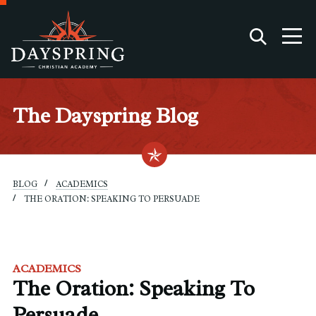
The Dayspring Blog
BLOG
ACADEMICS
THE ORATION: SPEAKING TO PERSUADE
ACADEMICS
The Oration: Speaking To
Persuade