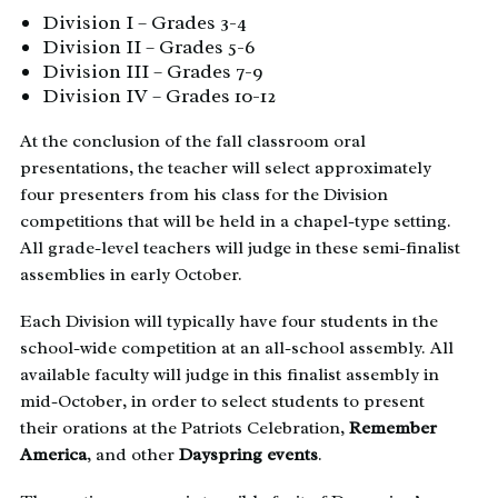
Division I – Grades 3-4
Division II – Grades 5-6
Division III – Grades 7-9
Division IV – Grades 10-12
At the conclusion of the fall classroom oral
presentations, the teacher will select approximately
four presenters from his class for the Division
competitions that will be held in a chapel-type setting.
All grade-level teachers will judge in these semi-finalist
assemblies in early October.
Each Division will typically have four students in the
school-wide competition at an all-school assembly. All
available faculty will judge in this finalist assembly in
mid-October, in order to select students to present
their orations at the Patriots Celebration,
Remember
America
, and other
Dayspring events
.