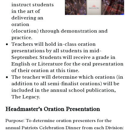
instruct students
in the art of
delivering an
oration
(elocution) through demonstration and
practice.
Teachers will hold in-class oration
presentations by all students in mid-
September. Students will receive a grade in
English or Literature for the oral presentation
of their oration at this time.
The teacher will determine which orations (in
addition to all semi-finalist orations) will be
included in the annual school publication,
The Legacy.
Headmaster’s Oration Presentation
Purpose: To determine oration presenters for the
annual Patriots Celebration Dinner from each Division: