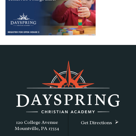
120 College Avenue
Get Directions
Mountville, PA 17554