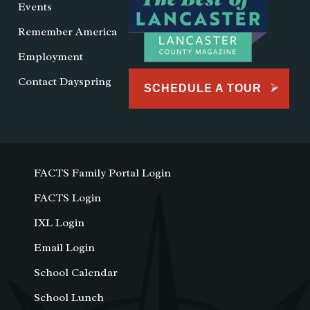
Events
Remember America
Employment
Contact Dayspring
SCHEDULE A TOUR
FACTS Family Portal Login
FACTS Login
IXL Login
Email Login
School Calendar
School Lunch