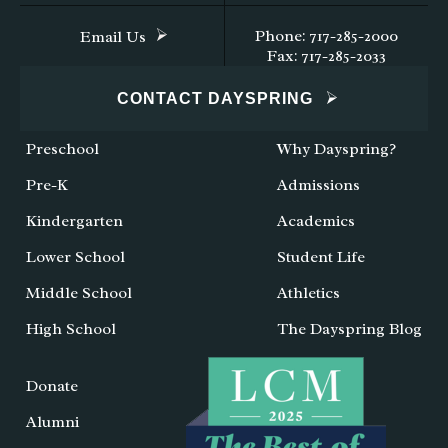
Phone: 717-285-2000
Email Us
Fax: 717-285-2033
CONTACT DAYSPRING
Preschool
Why Dayspring?
Pre-K
Admissions
Kindergarten
Academics
Lower School
Student Life
Middle School
Athletics
High School
The Dayspring Blog
Donate
Alumni