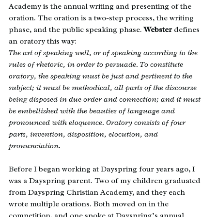
Academy is the annual writing and presenting of the
oration. The oration is a two-step process, the writing
phase, and the public speaking phase.
Webster
defines
an oratory this way:
The art of speaking well, or of speaking according to the
rules of rhetoric, in order to persuade. To constitute
oratory, the speaking must be just and pertinent to the
subject; it must be methodical, all parts of the discourse
being disposed in due order and connection; and it must
be embellished with the beauties of language and
pronounced with eloquence. Oratory consists of four
parts, invention, disposition, elocution, and
pronunciation.
Before I began working at Dayspring four years ago, I
was a Dayspring parent. Two of my children graduated
from Dayspring Christian Academy, and they each
wrote multiple orations. Both moved on in the
competition, and one spoke at Dayspring’s annual