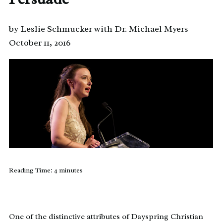
by Leslie Schmucker with Dr. Michael Myers
October 11, 2016
Reading Time:
4
minutes
One of the distinctive attributes of Dayspring Christian