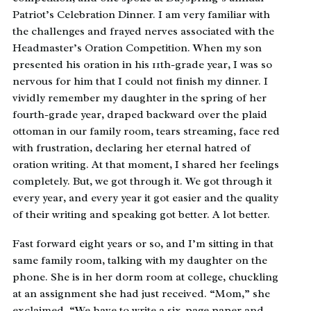
Patriot’s Celebration Dinner. I am very familiar with
the challenges and frayed nerves associated with the
Headmaster’s Oration Competition. When my son
presented his oration in his 11th-grade year, I was so
nervous for him that I could not finish my dinner. I
vividly remember my daughter in the spring of her
fourth-grade year, draped backward over the plaid
ottoman in our family room, tears streaming, face red
with frustration, declaring her eternal hatred of
oration writing. At that moment, I shared her feelings
completely. But, we got through it. We got through it
every year, and every year it got easier and the quality
of their writing and speaking got better. A lot better.
Fast forward eight years or so, and I’m sitting in that
same family room, talking with my daughter on the
phone. She is in her dorm room at college, chuckling
at an assignment she had just received. “Mom,” she
exclaimed. “We have to write a six-page paper and