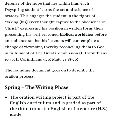
defense of the hope that lies within him, each
Dayspring student learns the art and science of
oratory. This engages the student in the rigors of
“taking [his] every thought captive to the obedience of
Christ,” expressing his position in written form, then
presenting his well-reasoned
Biblical worldview
before
an audience so that his listeners will contemplate a
change of viewpoint, thereby reconciling them to God
in fulfillment of The Great Commission (II Corinthians
10:5b; II Corinthians 5:20; Matt. 28:18-20).
The founding document goes on to describe the
oration process:
Spring – The Writing Phase
The oration writing project is part of the
English curriculum and is graded as part of
the third trimester English or Literature (H.S.)
grade.