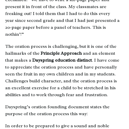
present it in front of the class. My classmates are
freaking out! I told them that I had to do this every
year since second grade and that I had just presented a
20-page paper before a panel of teachers. This is
nothin’!”
The oration process is challenging, but it is one of the
hallmarks of the
Principle Approach
and an element
that makes a
Dayspring education distinct
. I have come
to appreciate the oration process and have personally
seen the fruit in my own children and in my students.
Challenges build character, and the oration process is
an excellent exercise for a child to be stretched in his
abilities and to work through fear and frustration.
Dayspring’s oration founding document states the
purpose of the oration process this way:
In order to be prepared to give a sound and noble