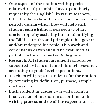
One aspect of the oration writing project
relates directly to Bible class. Upon timely
request by the English/Literature teachers,
Bible teachers should provide one or two class
periods during which they will help each
student gain a Biblical perspective of his
oration topic by assisting him in identifying
the Biblical truths and principles that govern
and/or undergird his topic. This work and
conclusions drawn should be evaluated as
part of the third trimester Bible grade.
Research: All student arguments should be
supported by facts obtained through research,
according to grade level expectations.
Teachers will prepare students for the oration
by reviewing its definition, purpose, sample
readings, etc.
Each student in grades 2 – 11 will submit a
final version of his oration according to the
writing process and deadline expectations set