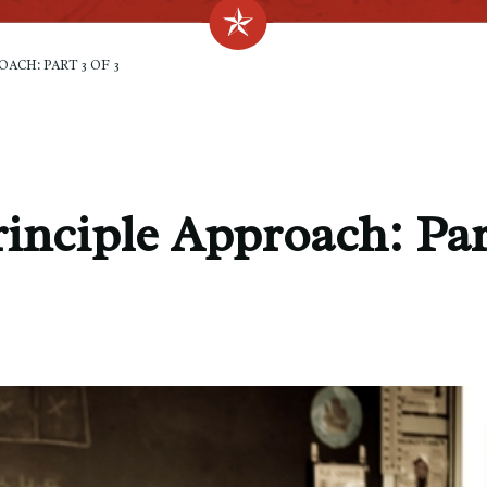
ACH: PART 3 OF 3
inciple Approach: Par