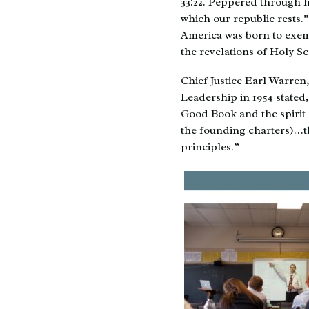
33:22. Peppered through h
which our republic rests.
America was born to exemp
the revelations of Holy S
Chief Justice Earl Warren
Leadership in 1954 stated,
Good Book and the spirit 
the founding charters)…th
principles.”