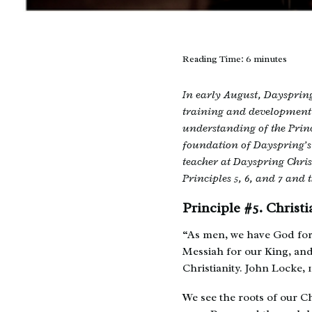
Reading Time:
6
minutes
In early August, Dayspring
training and development 
understanding of the Princ
foundation of Dayspring’s
teacher at Dayspring Christ
Principles 5, 6, and 7 and t
Principle #5. Chris
“As men, we have God for 
Messiah for our King, an
Christianity. John Locke, 
We see the roots of our C