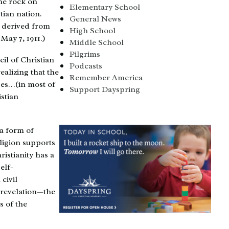
the rock on
Elementary School
tian nation.
General News
e derived from
High School
May 7, 1911.)
Middle School
Pilgrims
il of Christian
Podcasts
ealizing that the
Remember America
ses…(in most of
Support Dayspring
stian
 a form of
ligion supports
istianity has a
elf-
civil
 revelation—the
s of the