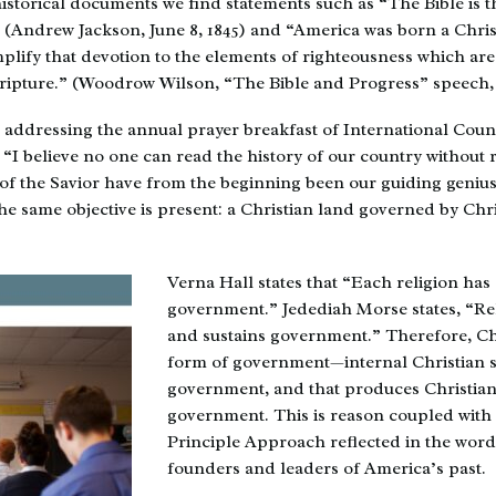
istorical documents we find statements such as “The Bible is 
” (Andrew Jackson, June 8, 1845) and “America was born a Chris
lify that devotion to the elements of righteousness which ar
cripture.” (Woodrow Wilson, “The Bible and Progress” speech, 
, addressing the annual prayer breakfast of International Counc
 “I believe no one can read the history of our country without r
of the Savior have from the beginning been our guiding geniu
e same objective is present: a Christian land governed by Chri
Verna Hall states that “Each religion has
government.” Jedediah Morse states, “Re
and sustains government.” Therefore, Chr
form of government—internal Christian s
government, and that produces Christian 
government. This is reason coupled with
Principle Approach reflected in the word
founders and leaders of America’s past.