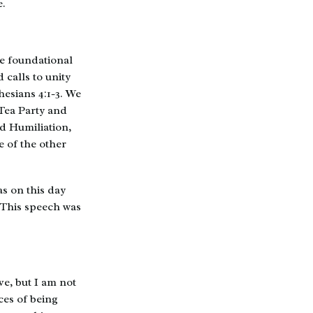
e.
re foundational
 calls to unity
hesians 4:1-3. We
 Tea Party and
nd Humiliation,
 of the other
as on this day
 This speech was
ve, but I am not
ces of being