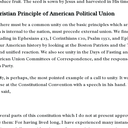
duce fruit. The seed is sown by Jesus and harvested in His tim
ristian Principle of American Political Union
t there must be a common unity on the basic principles which a
h is internal to the nation, must precede external union. We find
ding in Ephesians 4:13, I Corinthians 1:10, Psalm 133:1, and Ep
our American history by looking at the Boston Patriots and the
nd unified reaction. We also see unity in the Days of Fasting a
rican Union Committees of Correspondence, and the response
 Party.
7, is perhaps, the most pointed example of a call to unity. It w
se at the Constitutional Convention with a speech in his hand.
said,
everal parts of this constitution which I do not at present appro
e them: For having lived long, I have experienced many instan