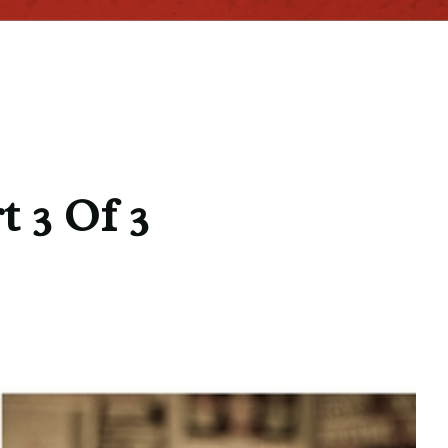
t 3 Of 3