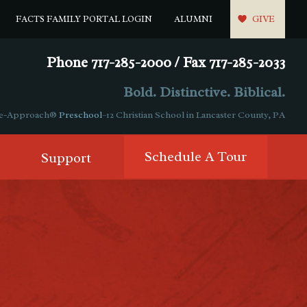
FACTS FAMILY PORTAL LOGIN
ALUMNI
GIVE
Phone 717-285-2000 / Fax 717-285-2033
Bold. Distinctive. Biblical.
ple-Approach®
Preschool
–12 Christian School in Lancaster County, PA
Schedule A Tour
Support