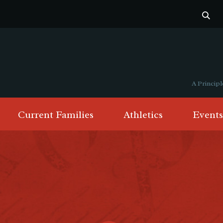
A Princi
Current Families
Athletics
Events