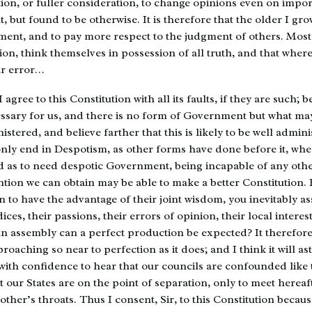
ion, or fuller consideration, to change opinions even on impor
, but found to be otherwise. It is therefore that the older I gro
ent, and to pay more respect to the judgment of others. Mos
gion, think themselves in possession of all truth, and that wher
far error…
 agree to this Constitution with all its faults, if they are such; 
sary for us, and there is no form of Government but what may
istered, and believe farther that this is likely to be well admini
only end in Despotism, as other forms have done before it, wh
 as to need despotic Government, being incapable of any other
ion we can obtain may be able to make a better Constitution.
to have the advantage of their joint wisdom, you inevitably a
ices, their passions, their errors of opinion, their local interes
an assembly can a perfect production be expected? It therefore
proaching so near to perfection as it does; and I think it will a
with confidence to hear that our councils are confounded like 
t our States are on the point of separation, only to meet hereaf
ther’s throats. Thus I consent, Sir, to this Constitution becau