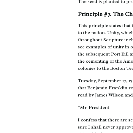
The seed is planted to pro
Principle #7. The Ch
This principle states tha
to the nation. Unity, whic
throughout Scripture inclu
see examples of unity in 
the subsequent Port Bill a
the cementing of the Ame
colonies to the Boston Tea
Tuesday, September 17, 178
that Benjamin Franklin ro
read by James Wilson and 
“Mr. President
I confess that there are s
sure I shall never approv