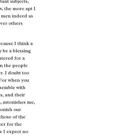
tant subjects,
w, the more apt I
t men indeed as
ever others
because I think a
 be a blessing
stered for a
en the people
. I doubt too
 For when you
ssemble with
ts, and their
, astonishes me,
stonish our
those of the
ter for the
se I expect no