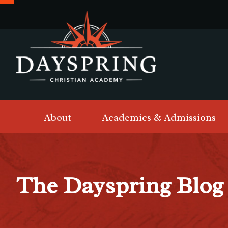
About
Academics & Admissions
The Dayspring Blog