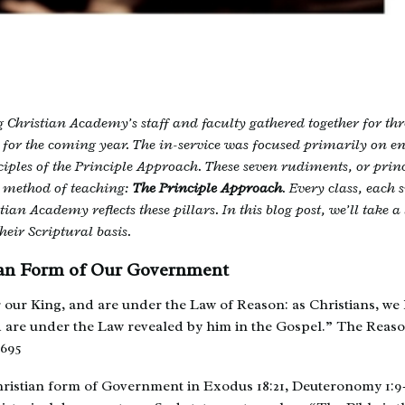
 Christian Academy’s staff and faculty gathered together for thr
for the coming year. The in-service was focused primarily on e
iples of the Principle Approach. These seven rudiments, or princ
 method of teaching:
The Principle Approach
. Every class, each 
ian Academy reflects these pillars. In this blog post, we’ll take a 
heir Scriptural basis.
tian Form of Our Government
our King, and are under the Law of Reason: as Christians, we 
d are under the Law revealed by him in the Gospel.” The Reas
1695
hristian form of Government in Exodus 18:21, Deuteronomy 1:9-