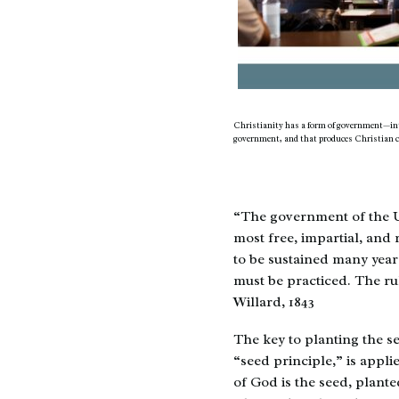
Christianity has a form of government—int
government, and that produces Christian c
“The government of the Un
most free, impartial, and
to be sustained many years
must be practiced. The ru
Willard, 1843
The key to planting the se
“seed principle,” is appl
of God is the seed, plante