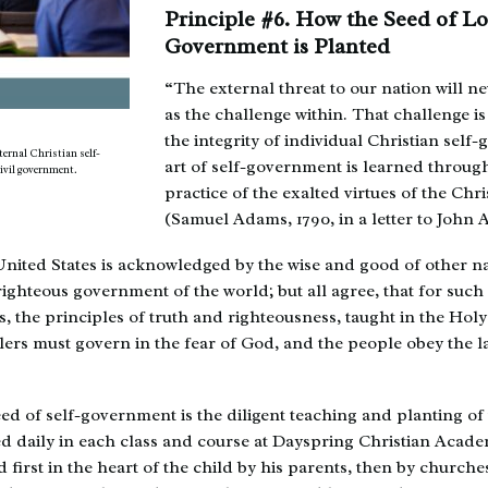
Principle #6. How the Seed of Lo
Government is Planted
“The external threat to our nation will ne
as the challenge within. That challenge is
the integrity of individual Christian sel
ernal Christian self-
art of self-government is learned throug
ivil government.
practice of the exalted virtues of the Chri
(Samuel Adams, 1790, in a letter to John
ited States is acknowledged by the wise and good of other nat
 righteous government of the world; but all agree, that for suc
, the principles of truth and righteousness, taught in the Holy
lers must govern in the fear of God, and the people obey the
ed of self-government is the diligent teaching and planting of 
ied daily in each class and course at Dayspring Christian Aca
d first in the heart of the child by his parents, then by church