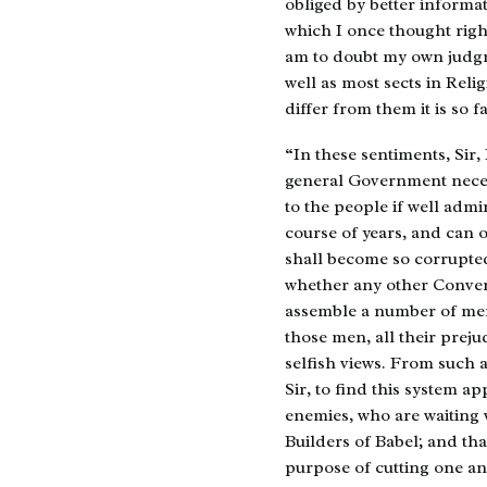
obliged by better informat
which I once thought right
am to doubt my own judgm
well as most sects in Reli
differ from them it is so 
“In these sentiments, Sir, I
general Government neces
to the people if well admin
course of years, and can 
shall become so corrupted
whether any other Convent
assemble a number of men 
those men, all their prejud
selfish views. From such 
Sir, to find this system ap
enemies, who are waiting 
Builders of Babel; and tha
purpose of cutting one ano