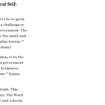
cal Self-
ver be so great
 a challenge to
f-government. The
h ‘the study and
stian system.’”
 Adams)
ion, to be the
h a government
 Scriptures,
 laws.” Emma
truth. This
demy. The Word
es and schools.