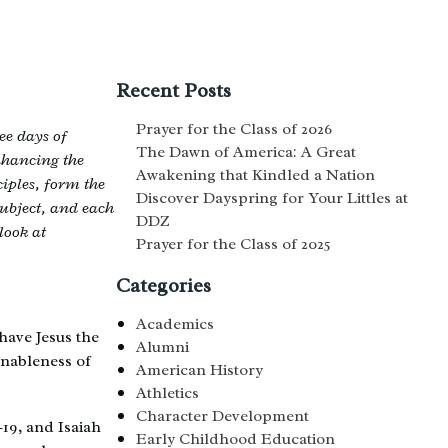
Recent Posts
Prayer for the Class of 2026
ee days of
The Dawn of America: A Great
nhancing the
Awakening that Kindled a Nation
iples, form the
Discover Dayspring for Your Littles at
subject, and each
DDZ
look at
Prayer for the Class of 2025
Categories
Academics
have Jesus the
Alumni
onableness of
American History
Athletics
Character Development
19, and Isaiah
Early Childhood Education