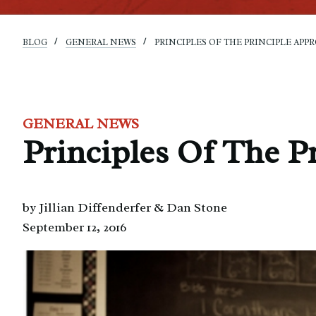
BLOG
GENERAL NEWS
PRINCIPLES OF THE PRINCIPLE APPRO
GENERAL NEWS
Principles Of The Pr
by Jillian Diffenderfer & Dan Stone
September 12, 2016